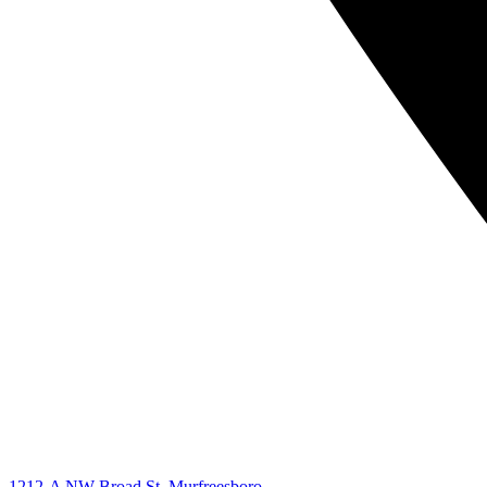
1212-A NW Broad St. Murfreesboro