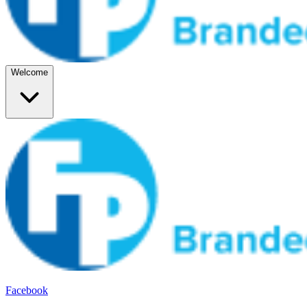
Welcome
Facebook