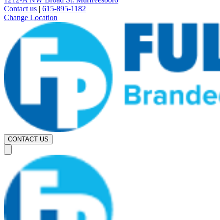
Contact us
|
615-895-1182
Change Location
CONTACT US