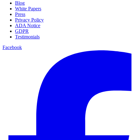
Blog
White Papers
Press
Privacy Policy
ADA Notice
GDPR
Testimonials
Facebook