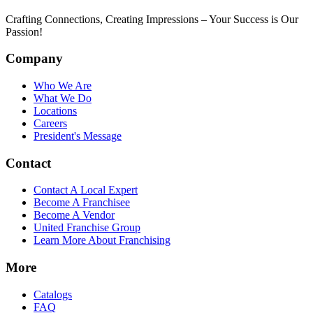
Crafting Connections, Creating Impressions – Your Success is Our
Passion!
Company
Who We Are
What We Do
Locations
Careers
President's Message
Contact
Contact A Local Expert
Become A Franchisee
Become A Vendor
United Franchise Group
Learn More About Franchising
More
Catalogs
FAQ