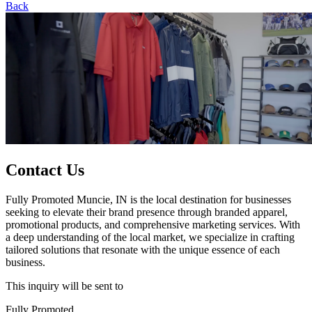
Back
Contact Us
Fully Promoted Muncie, IN is the local destination for businesses
seeking to elevate their brand presence through branded apparel,
promotional products, and comprehensive marketing services. With
a deep understanding of the local market, we specialize in crafting
tailored solutions that resonate with the unique essence of each
business.
This inquiry will be sent to
Fully Promoted