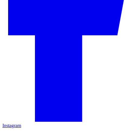
Instagram