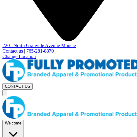
2201 North Granville Avenue Muncie
Contact us
|
765-281-8870
Change Location
CONTACT US
Welcome