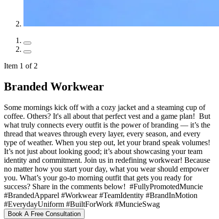
Item 1 of 2
Branded Workwear
Some mornings kick off with a cozy jacket and a steaming cup of
coffee. Others? It's all about that perfect vest and a game plan! ️ But
what truly connects every outfit is the power of branding — it’s the
thread that weaves through every layer, every season, and every
type of weather. When you step out, let your brand speak volumes!
It’s not just about looking good; it’s about showcasing your team
identity and commitment. Join us in redefining workwear! Because
no matter how you start your day, what you wear should empower
you. What’s your go-to morning outfit that gets you ready for
success? Share in the comments below! ️ #FullyPromotedMuncie
#BrandedApparel #Workwear #TeamIdentity #BrandInMotion
#EverydayUniform #BuiltForWork #MuncieSwag
Book A Free Consultation