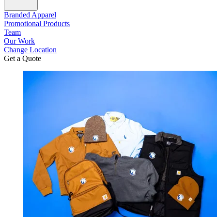
Branded Apparel
Promotional Products
Team
Our Work
Change Location
Get a Quote