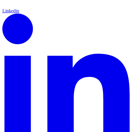
Linkedin