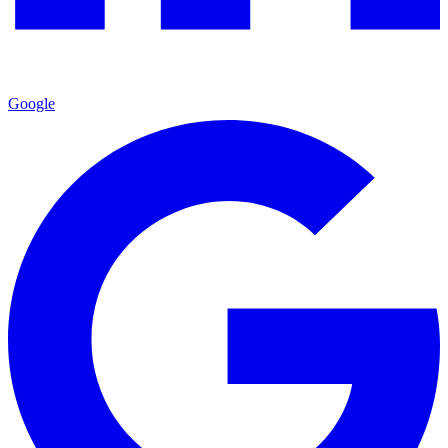
Google