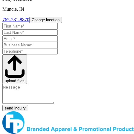
Muncie, IN
765-281-8870
Change location
upload files
send inquiry