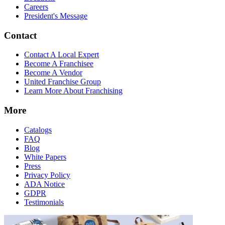
Careers
President's Message
Contact
Contact A Local Expert
Become A Franchisee
Become A Vendor
United Franchise Group
Learn More About Franchising
More
Catalogs
FAQ
Blog
White Papers
Press
Privacy Policy
ADA Notice
GDPR
Testimonials