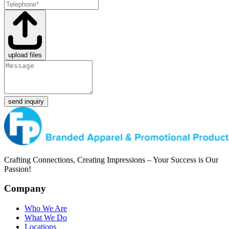
upload files
send inquiry
Crafting Connections, Creating Impressions – Your Success is Our
Passion!
Company
Who We Are
What We Do
Locations