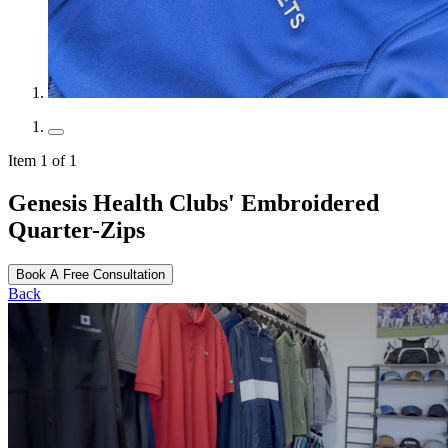
Item 1 of 1
Genesis Health Clubs' Embroidered
Quarter-Zips
Book A Free Consultation
Back