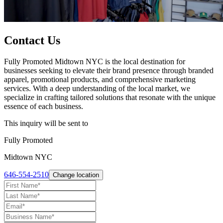
Contact Us
Fully Promoted Midtown NYC is the local destination for
businesses seeking to elevate their brand presence through branded
apparel, promotional products, and comprehensive marketing
services. With a deep understanding of the local market, we
specialize in crafting tailored solutions that resonate with the unique
essence of each business.
This inquiry will be sent to
Fully Promoted
Midtown NYC
646-554-2510
Change location