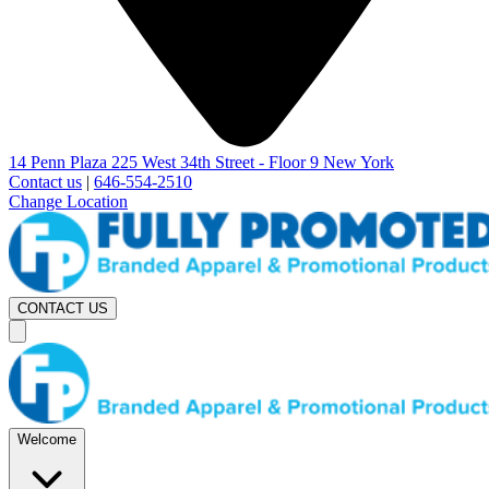
14 Penn Plaza 225 West 34th Street - Floor 9 New York
Contact us
|
646-554-2510
Change Location
CONTACT US
Welcome