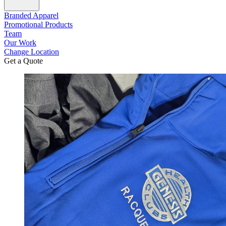
Branded Apparel
Promotional Products
Team
Our Work
Change Location
Get a Quote