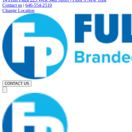
Contact us
|
646-554-2510
Change Location
CONTACT US