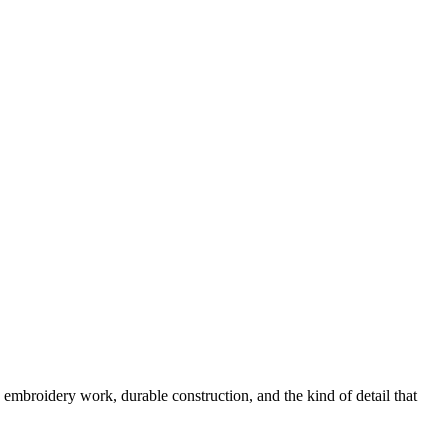
 embroidery work, durable construction, and the kind of detail that