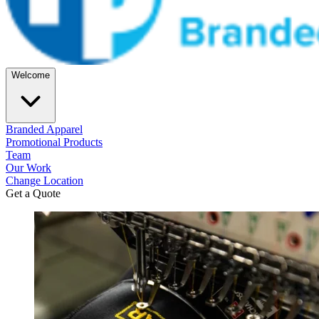
Welcome
Branded Apparel
Promotional Products
Team
Our Work
Change Location
Get a Quote