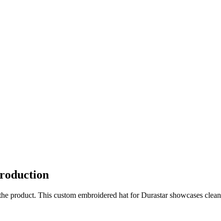
roduction
o the product. This custom embroidered hat for Durastar showcases clean