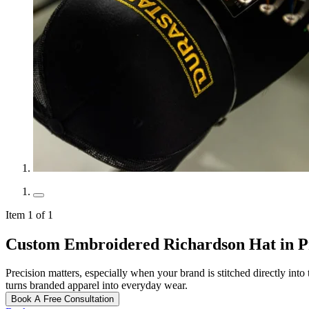
Item 1 of 1
Custom Embroidered Richardson Hat in P
Precision matters, especially when your brand is stitched directly int
turns branded apparel into everyday wear.
Book A Free Consultation