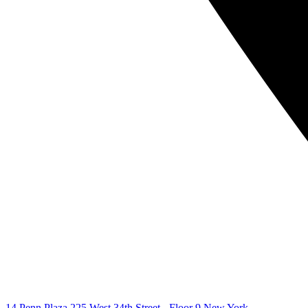
14 Penn Plaza 225 West 34th Street - Floor 9 New York