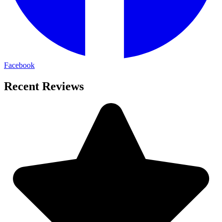
Facebook
Recent Reviews