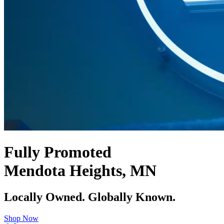
Fully Promoted
Mendota Heights, MN
Locally Owned. Globally Known.
Shop Now