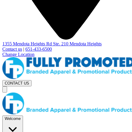
1355 Mendota Heights Rd Ste. 210 Mendota Heights
Contact us
|
651-433-6500
Change Location
CONTACT US
Welcome