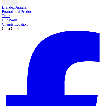
Branded Apparel
Promotional Products
Team
Our Work
Change Location
Get a Quote