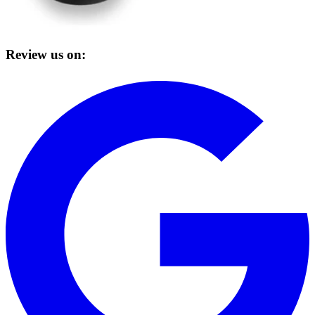
Review us on: