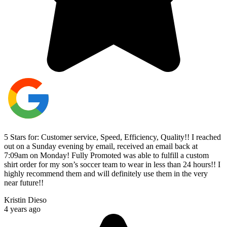
5 Stars for: Customer service, Speed, Efficiency, Quality!! I reached
out on a Sunday evening by email, received an email back at
7:09am on Monday! Fully Promoted was able to fulfill a custom
shirt order for my son’s soccer team to wear in less than 24 hours!! I
highly recommend them and will definitely use them in the very
near future!!
Kristin Dieso
4 years ago