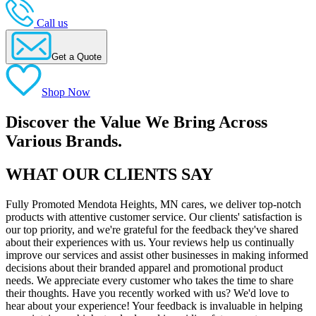
Call us
Get a Quote
Shop Now
Discover the Value We Bring Across
Various Brands.
WHAT OUR CLIENTS SAY
Fully Promoted Mendota Heights, MN cares, we deliver top-notch
products with attentive customer service. Our clients' satisfaction is
our top priority, and we're grateful for the feedback they've shared
about their experiences with us. Your reviews help us continually
improve our services and assist other businesses in making informed
decisions about their branded apparel and promotional product
needs. We appreciate every customer who takes the time to share
their thoughts. Have you recently worked with us? We'd love to
hear about your experience! Your feedback is invaluable in helping