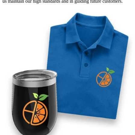
us maintain our high standards and in guiding future customers.