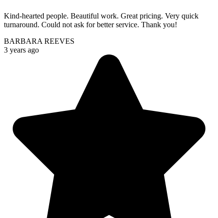
Kind-hearted people. Beautiful work. Great pricing. Very quick
turnaround. Could not ask for better service. Thank you!
BARBARA REEVES
3 years ago