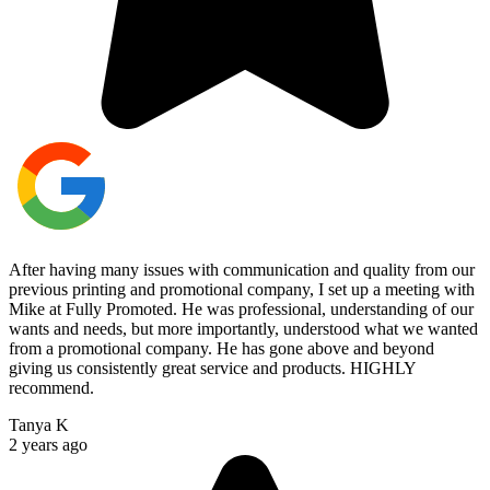
After having many issues with communication and quality from our
previous printing and promotional company, I set up a meeting with
Mike at Fully Promoted. He was professional, understanding of our
wants and needs, but more importantly, understood what we wanted
from a promotional company. He has gone above and beyond
giving us consistently great service and products. HIGHLY
recommend.
Tanya K
2 years ago