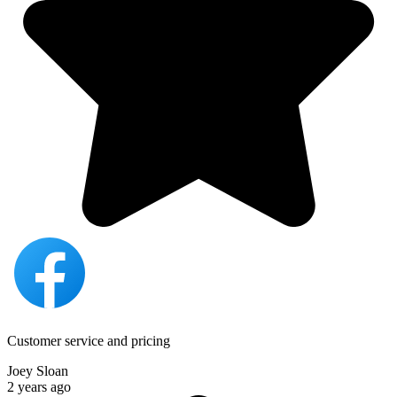
Customer service and pricing
Joey Sloan
2 years ago