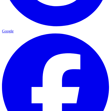
Google