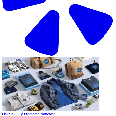
Own a Fully Promoted franchise