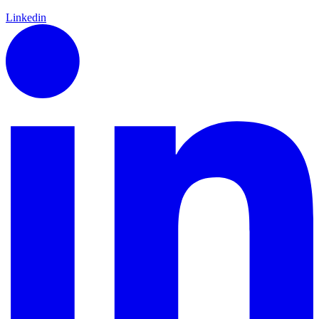
Linkedin