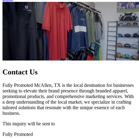
Contact Us
Fully Promoted McAllen, TX is the local destination for businesses
seeking to elevate their brand presence through branded apparel,
promotional products, and comprehensive marketing services. With
a deep understanding of the local market, we specialize in crafting
tailored solutions that resonate with the unique essence of each
business.
This inquiry will be sent to
Fully Promoted