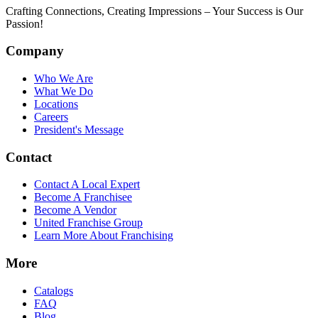
Crafting Connections, Creating Impressions – Your Success is Our
Passion!
Company
Who We Are
What We Do
Locations
Careers
President's Message
Contact
Contact A Local Expert
Become A Franchisee
Become A Vendor
United Franchise Group
Learn More About Franchising
More
Catalogs
FAQ
Blog