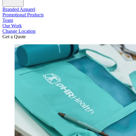
Branded Apparel
Promotional Products
Team
Our Work
Change Location
Get a Quote