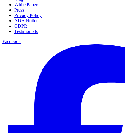
White Papers
Press
Privacy Policy
ADA Notice
GDPR
Testimonials
Facebook