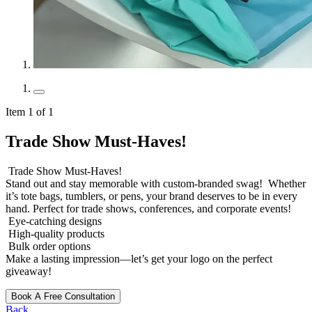
Item 1 of 1
Trade Show Must-Haves!
Trade Show Must-Haves!
Stand out and stay memorable with custom-branded swag! Whether
it’s tote bags, tumblers, or pens, your brand deserves to be in every
hand. Perfect for trade shows, conferences, and corporate events!
Eye-catching designs
High-quality products
Bulk order options
Make a lasting impression—let’s get your logo on the perfect
giveaway!
Book A Free Consultation
Back