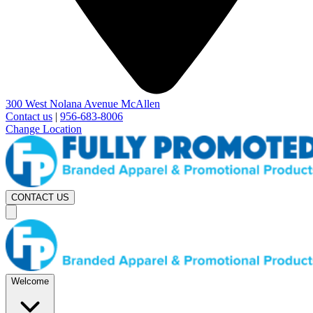
300 West Nolana Avenue McAllen
Contact us
|
956-683-8006
Change Location
CONTACT US
Welcome