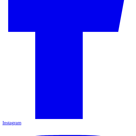
Instagram