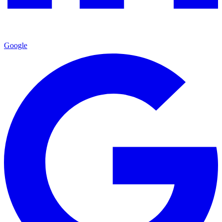
Google