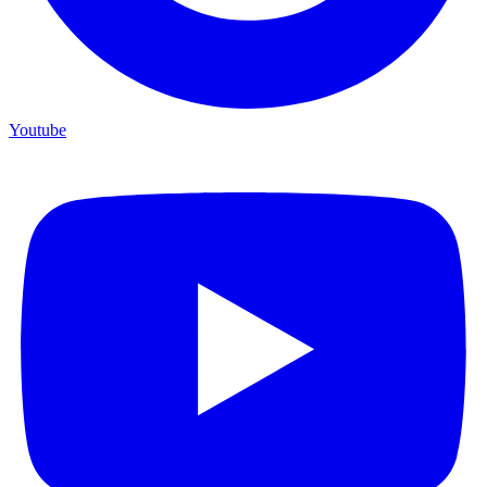
Youtube