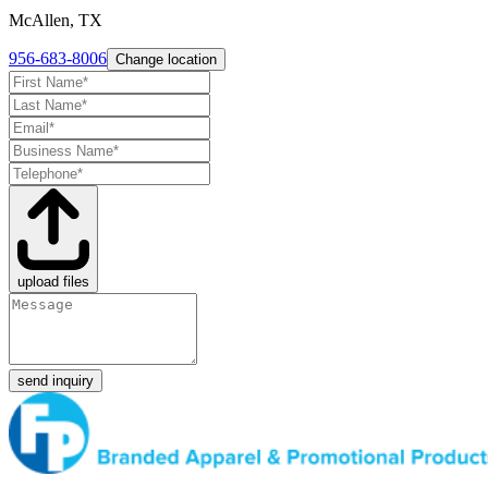
McAllen, TX
956-683-8006
Change location
upload files
send inquiry