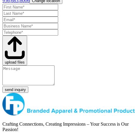
956-683-8006
Change location
upload files
send inquiry
Crafting Connections, Creating Impressions – Your Success is Our
Passion!