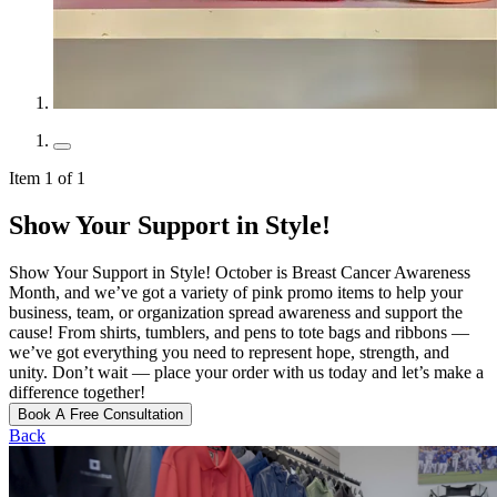
Item 1 of 1
Show Your Support in Style!
Show Your Support in Style! October is Breast Cancer Awareness
Month, and we’ve got a variety of pink promo items to help your
business, team, or organization spread awareness and support the
cause! From shirts, tumblers, and pens to tote bags and ribbons —
we’ve got everything you need to represent hope, strength, and
unity. Don’t wait — place your order with us today and let’s make a
difference together!
Book A Free Consultation
Back