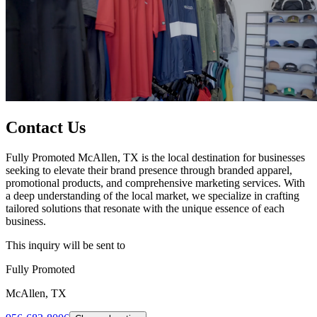
Contact Us
Fully Promoted McAllen, TX is the local destination for businesses
seeking to elevate their brand presence through branded apparel,
promotional products, and comprehensive marketing services. With
a deep understanding of the local market, we specialize in crafting
tailored solutions that resonate with the unique essence of each
business.
This inquiry will be sent to
Fully Promoted
McAllen, TX