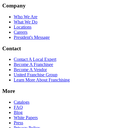
Company
Who We Are
What We Do
Locations
Careers
President's Message
Contact
Contact A Local Expert
Become A Franchisee
Become A Vendor
United Franchise Group
Learn More About Franchising
More
Catalogs
FAQ
Blog
White Papers
Press
Privacy Policy