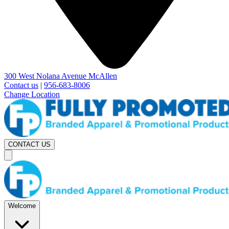
300 West Nolana Avenue McAllen
Contact us
|
956-683-8006
Change Location
CONTACT US
Welcome