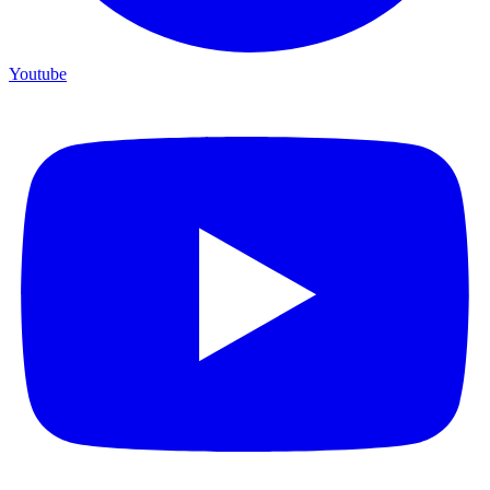
Youtube