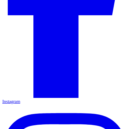
Instagram