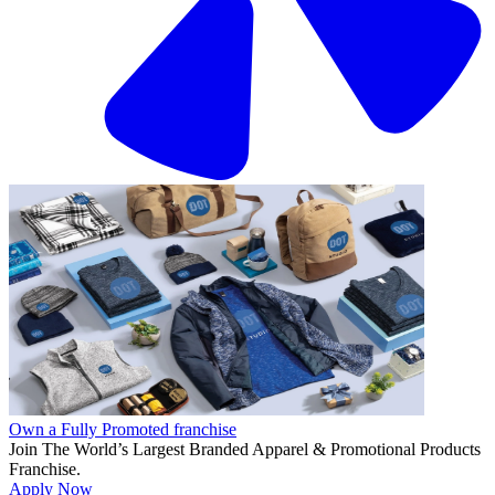
Own a Fully Promoted franchise
Join The World’s Largest Branded Apparel & Promotional Products
Franchise.
Apply Now