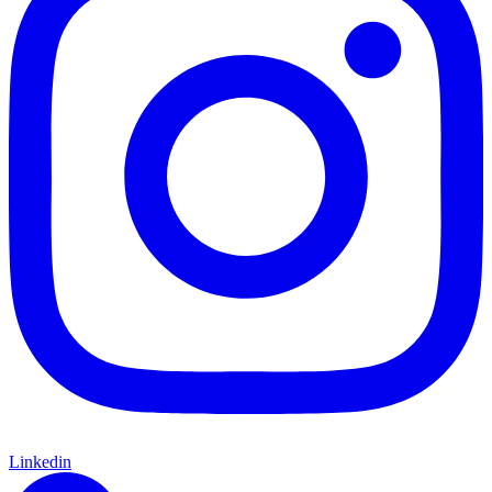
Linkedin