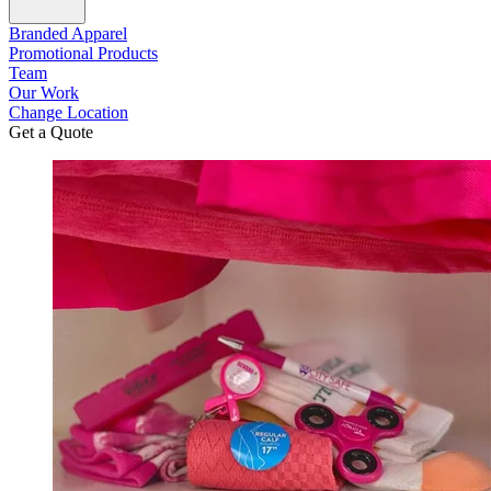
Branded Apparel
Promotional Products
Team
Our Work
Change Location
Get a Quote