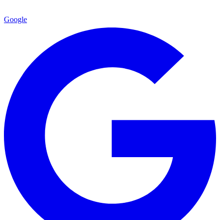
Google