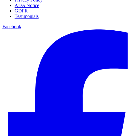
ADA Notice
GDPR
Testimonials
Facebook