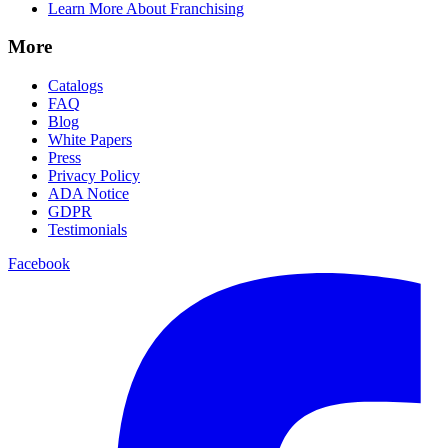
Learn More About Franchising
More
Catalogs
FAQ
Blog
White Papers
Press
Privacy Policy
ADA Notice
GDPR
Testimonials
Facebook