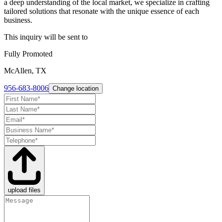
a deep understanding of the local market, we specialize in crafting
tailored solutions that resonate with the unique essence of each
business.
This inquiry will be sent to
Fully Promoted
McAllen, TX
956-683-8006
Change location
upload files