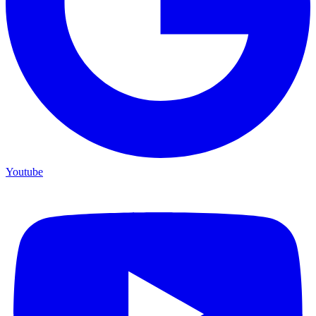
Youtube