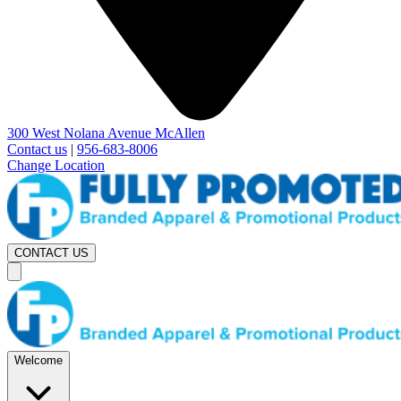
300 West Nolana Avenue McAllen
Contact us
|
956-683-8006
Change Location
CONTACT US
Welcome