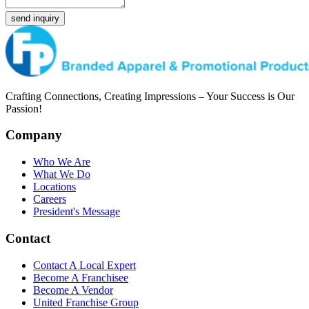
send inquiry
Crafting Connections, Creating Impressions – Your Success is Our
Passion!
Company
Who We Are
What We Do
Locations
Careers
President's Message
Contact
Contact A Local Expert
Become A Franchisee
Become A Vendor
United Franchise Group