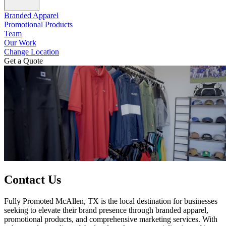
Branded Apparel
Promotional Products
Team
Our Work
Change Location
Get a Quote
Contact Us
Fully Promoted McAllen, TX is the local destination for businesses
seeking to elevate their brand presence through branded apparel,
promotional products, and comprehensive marketing services. With