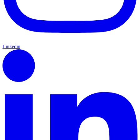
Linkedin