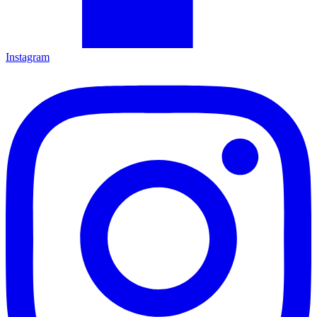
Instagram