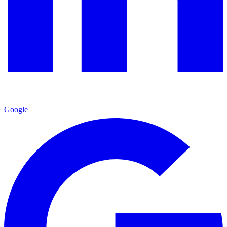
Google