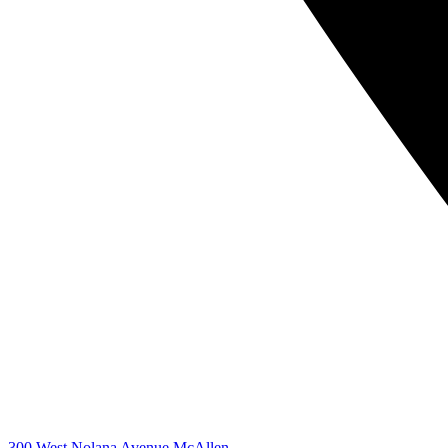
300 West Nolana Avenue McAllen