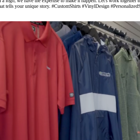
h a logo, we have the expertise to make it happen. Let's work together 
t that tells your unique story. #CustomShirts #VinylDesign #Personali