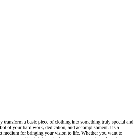
y transform a basic piece of clothing into something truly special and
symbol of your hard work, dedication, and accomplishment. It's a
ect medium for bringing your vision to life. Whether you want to