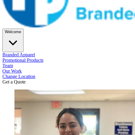
Welcome
Branded Apparel
Promotional Products
Team
Our Work
Change Location
Get a Quote