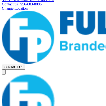
Contact us
|
956-683-8006
Change Location
CONTACT US