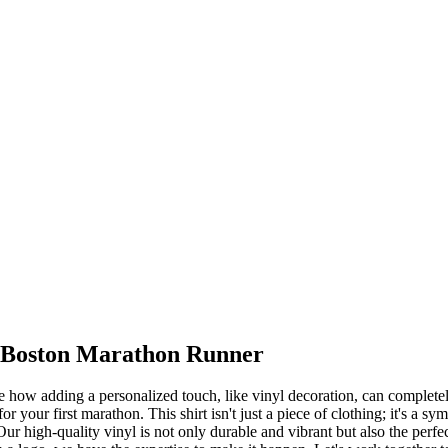
a Boston Marathon Runner
le how adding a personalized touch, like vinyl decoration, can completel
r your first marathon. This shirt isn't just a piece of clothing; it's a 
ur high-quality vinyl is not only durable and vibrant but also the perf