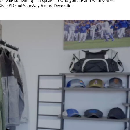
to create something that speaks to who you are and what you've
zedStyle #BrandYourWay #VinylDecoration