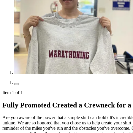
Item 1 of 1
Fully Promoted Created a Crewneck for 
Are you aware of the power that a simple shirt can hold? It's incredib
unique. We are so honored that you chose us to help create your shirt fo
reminder of the miles you've run and the obstacles you've overcome. O