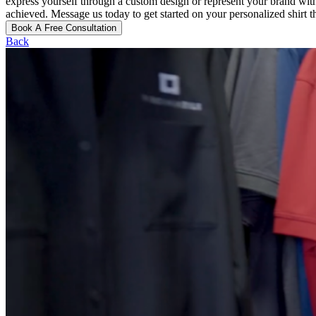
express yourself through a custom design or represent your brand wit
achieved. Message us today to get started on your personalized shir
Book A Free Consultation
Back