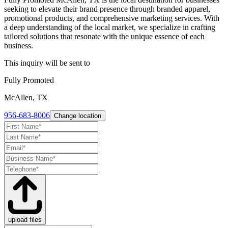
seeking to elevate their brand presence through branded apparel,
promotional products, and comprehensive marketing services. With
a deep understanding of the local market, we specialize in crafting
tailored solutions that resonate with the unique essence of each
business.
This inquiry will be sent to
Fully Promoted
McAllen, TX
956-683-8006
Change location
upload files