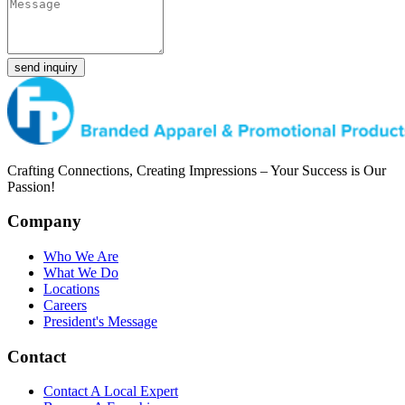
send inquiry
Crafting Connections, Creating Impressions – Your Success is Our
Passion!
Company
Who We Are
What We Do
Locations
Careers
President's Message
Contact
Contact A Local Expert