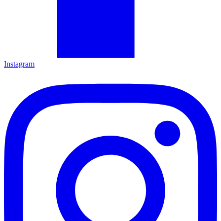
Instagram