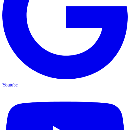
Youtube