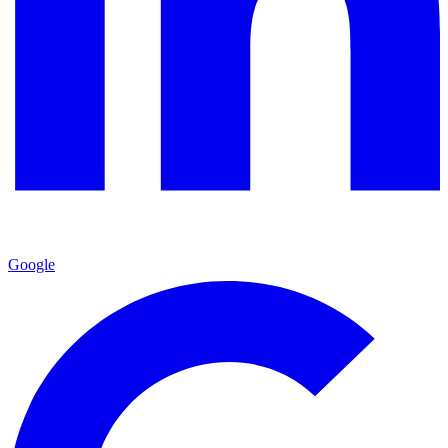
Google