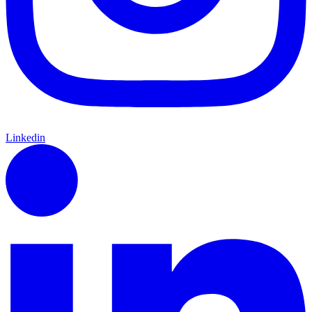
Linkedin