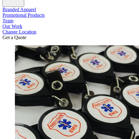
Branded Apparel
Promotional Products
Team
Our Work
Change Location
Get a Quote