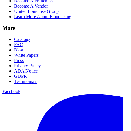
Become A Franchisee
Become A Vendor
United Franchise Group
Learn More About Franchising
More
Catalogs
FAQ
Blog
White Papers
Press
Privacy Policy
ADA Notice
GDPR
Testimonials
Facebook