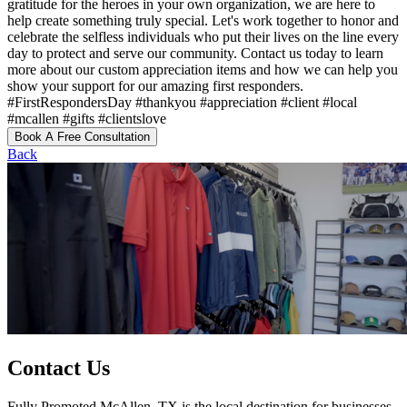
gratitude for the heroes in your own organization, we are here to
help create something truly special. Let's work together to honor and
celebrate the selfless individuals who put their lives on the line every
day to protect and serve our community. Contact us today to learn
more about our custom appreciation items and how we can help you
show your support for our amazing first responders.
#FirstRespondersDay #thankyou #appreciation #client #local
#mcallen #gifts #clientslove
Book A Free Consultation
Back
Contact Us
Fully Promoted McAllen, TX is the local destination for businesses