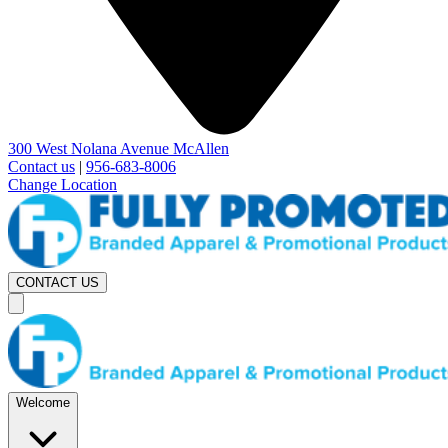
300 West Nolana Avenue McAllen
Contact us
|
956-683-8006
Change Location
CONTACT US
Welcome