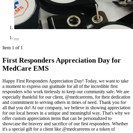
Item 1 of 1
First Responders Appreciation Day for
MedCare EMS
Happy First Responders Appreciation Day! Today, we want to take
a moment to express our gratitude for all of the incredible first
responders who work tirelessly to keep our community safe. We are
especially thankful for our client, @medcareems, for their dedication
and commitment to serving others in times of need. Thank you for
all that you do! At our company, we believe in showing appreciation
for our local heroes in a unique and meaningful way. That's why we
offer custom appreciation items that can be personalized to
showcase the bravery and sacrifice of our first responders. Whether
it's a special gift for a client like @medcareems or a token of