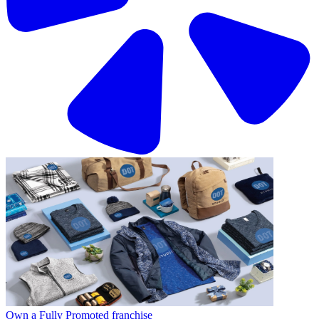
Own a Fully Promoted franchise