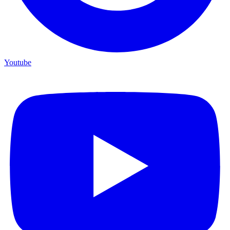
Youtube