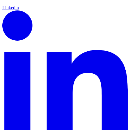
Linkedin