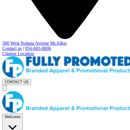
300 West Nolana Avenue McAllen
Contact us
|
956-683-8006
Change Location
CONTACT US
Welcome