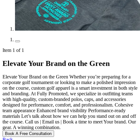
Item 1 of 1
Elevate Your Brand on the Green
Elevate Your Brand on the Green Whether you’re preparing for a
corporate golf tournament or looking to make a polished impression
on the course, custom golf apparel is a smart investment in both style
and branding. At Fully Promoted, we specialize in outfitting teams
with high-quality, custom-branded polos, caps, and accessories
designed for performance, comfort, and professionalism. Cohesive
team appearance Enhanced brand visibility Performance-ready
materials Let’s talk about how we can help you stand out on and off
the course. Call us | Email us | Book a time to meet Your brand. Our
gear. A winning combination.
Book A Free Consultation
Back