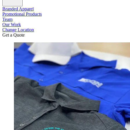
Branded Apparel
Promotional Products
Team
Our Work
Change Location
Get a Quote