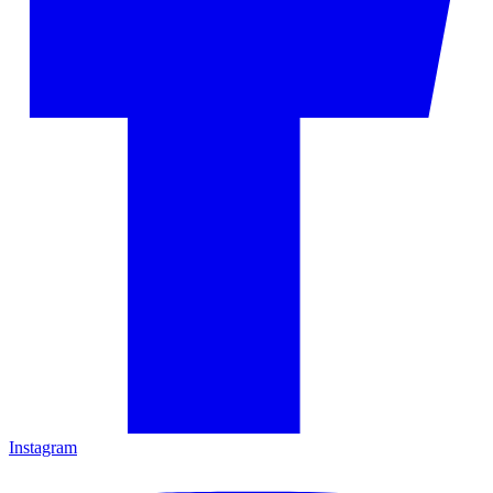
Instagram