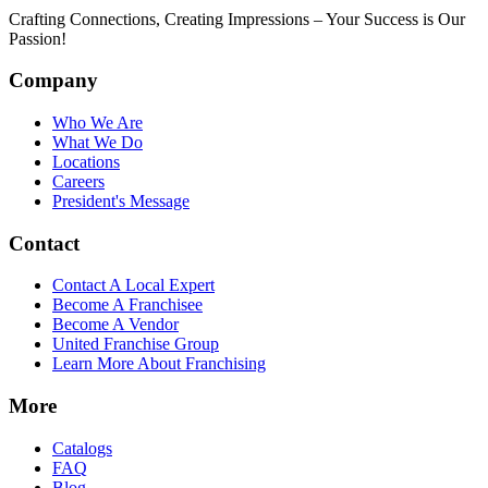
Crafting Connections, Creating Impressions – Your Success is Our
Passion!
Company
Who We Are
What We Do
Locations
Careers
President's Message
Contact
Contact A Local Expert
Become A Franchisee
Become A Vendor
United Franchise Group
Learn More About Franchising
More
Catalogs
FAQ
Blog