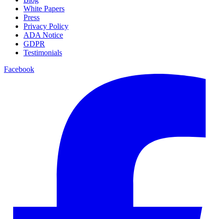
White Papers
Press
Privacy Policy
ADA Notice
GDPR
Testimonials
Facebook