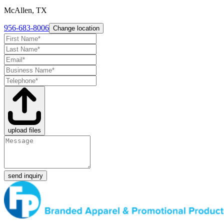
McAllen, TX
956-683-8006
Change location
upload files
send inquiry