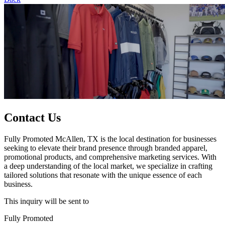
Contact Us
Fully Promoted McAllen, TX is the local destination for businesses
seeking to elevate their brand presence through branded apparel,
promotional products, and comprehensive marketing services. With
a deep understanding of the local market, we specialize in crafting
tailored solutions that resonate with the unique essence of each
business.
This inquiry will be sent to
Fully Promoted