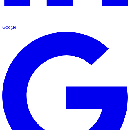
Google