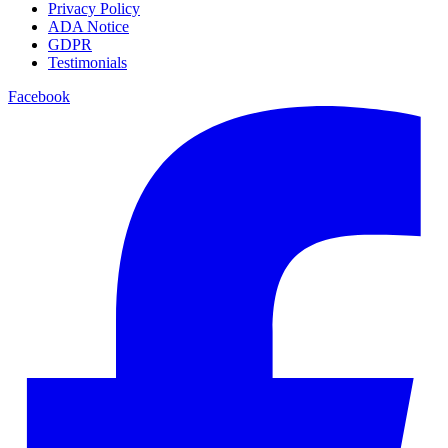
Privacy Policy
ADA Notice
GDPR
Testimonials
Facebook