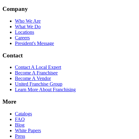
Company
Who We Are
What We Do
Locations
Careers
President's Message
Contact
Contact A Local Expert
Become A Franchisee
Become A Vendor
United Franchise Group
Learn More About Franchising
More
Catalogs
FAQ
Blog
White Papers
Press