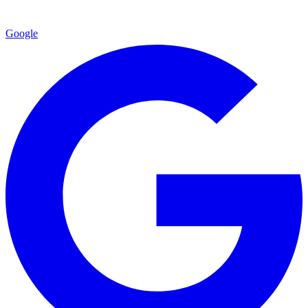
Google