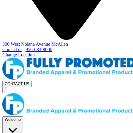
300 West Nolana Avenue McAllen
Contact us
|
956-683-8006
Change Location
CONTACT US
Welcome