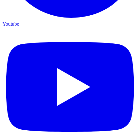
Youtube