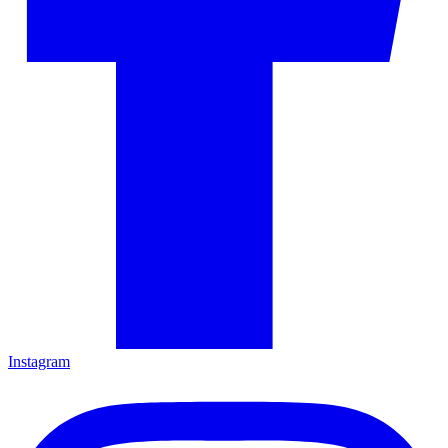
Instagram