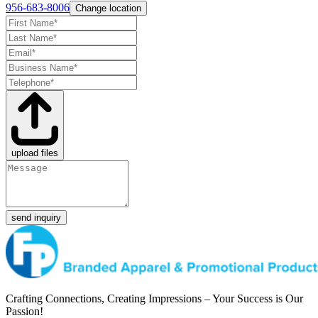
956-683-8006
Change location
upload files
send inquiry
Crafting Connections, Creating Impressions – Your Success is Our
Passion!