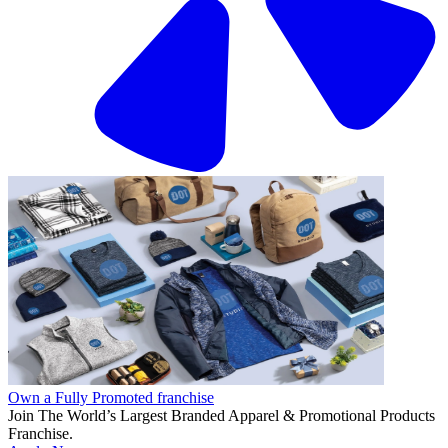
Own a Fully Promoted franchise
Join The World’s Largest Branded Apparel & Promotional Products
Franchise.