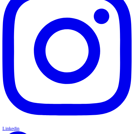
Linkedin