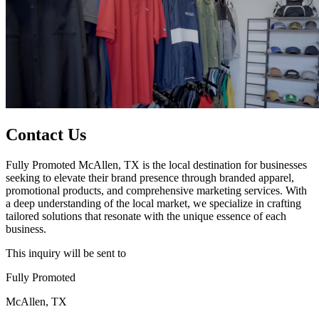
Contact Us
Fully Promoted McAllen, TX is the local destination for businesses
seeking to elevate their brand presence through branded apparel,
promotional products, and comprehensive marketing services. With
a deep understanding of the local market, we specialize in crafting
tailored solutions that resonate with the unique essence of each
business.
This inquiry will be sent to
Fully Promoted
McAllen, TX