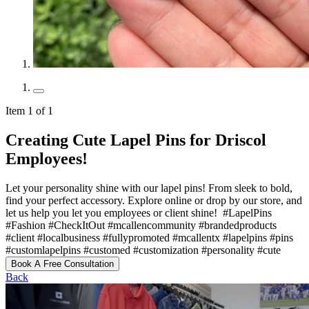
Item 1 of 1
Creating Cute Lapel Pins for Driscol
Employees!
Let your personality shine with our lapel pins! From sleek to bold,
find your perfect accessory. Explore online or drop by our store, and
let us help you let you employees or client shine! ️ #LapelPins
#Fashion #CheckItOut #mcallencommunity #brandedproducts
#client #localbusiness #fullypromoted #mcallentx #lapelpins #pins
#customlapelpins #customed #customization #personality #cute
Book A Free Consultation
Back