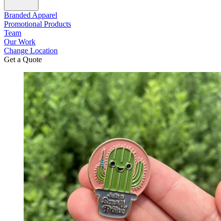
Branded Apparel
Promotional Products
Team
Our Work
Change Location
Get a Quote