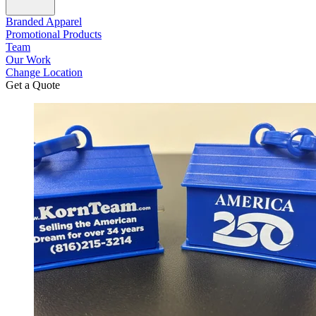
Branded Apparel
Promotional Products
Team
Our Work
Change Location
Get a Quote