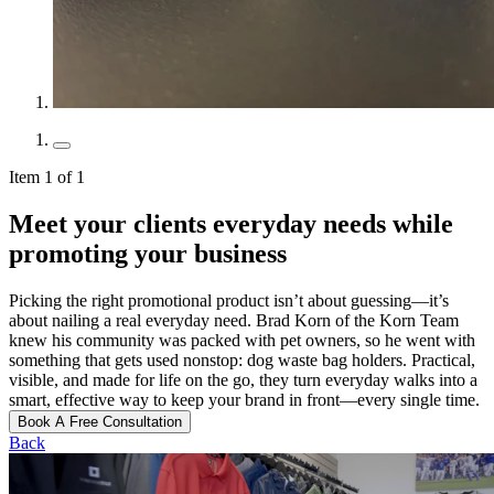
Item 1 of 1
Meet your clients everyday needs while
promoting your business
Picking the right promotional product isn’t about guessing—it’s
about nailing a real everyday need. Brad Korn of the Korn Team
knew his community was packed with pet owners, so he went with
something that gets used nonstop: dog waste bag holders. Practical,
visible, and made for life on the go, they turn everyday walks into a
smart, effective way to keep your brand in front—every single time.
Book A Free Consultation
Back