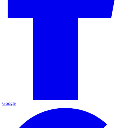
Google