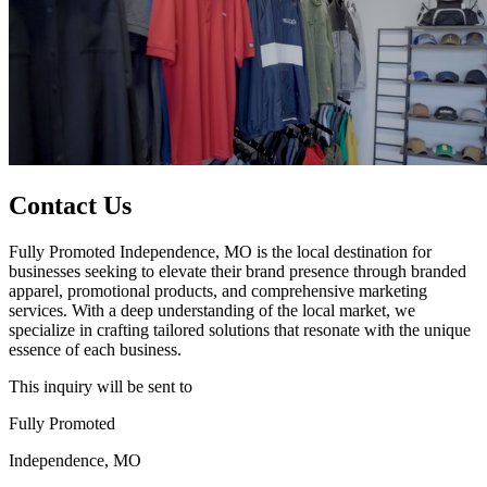
Contact Us
Fully Promoted Independence, MO is the local destination for
businesses seeking to elevate their brand presence through branded
apparel, promotional products, and comprehensive marketing
services. With a deep understanding of the local market, we
specialize in crafting tailored solutions that resonate with the unique
essence of each business.
This inquiry will be sent to
Fully Promoted
Independence, MO