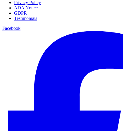
Privacy Policy
ADA Notice
GDPR
Testimonials
Facebook