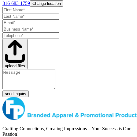
816-683-1759
Change location
upload files
send inquiry
Crafting Connections, Creating Impressions – Your Success is Our
Passion!