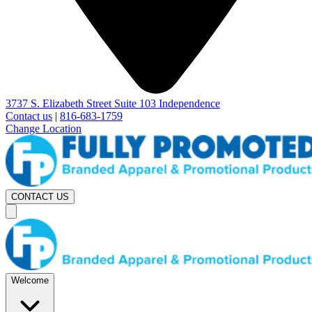
3737 S. Elizabeth Street Suite 103 Independence
Contact us
|
816-683-1759
Change Location
CONTACT US
Welcome