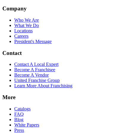
Company
Who We Are
What We Do
Locations
Careers
President's Message
Contact
Contact A Local Expert
Become A Franchisee
Become A Vendor
United Franchise Group
Learn More About Franchising
More
Catalogs
FAQ
Blog
White Papers
Press