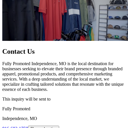
Contact Us
Fully Promoted Independence, MO is the local destination for
businesses seeking to elevate their brand presence through branded
apparel, promotional products, and comprehensive marketing
services. With a deep understanding of the local market, we
specialize in crafting tailored solutions that resonate with the unique
essence of each business.
This inquiry will be sent to
Fully Promoted
Independence, MO