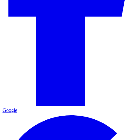
Google