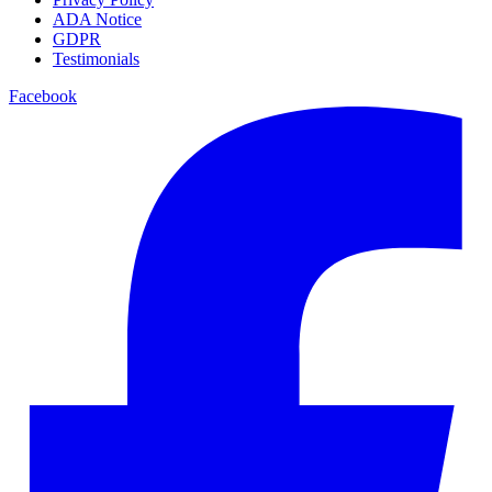
ADA Notice
GDPR
Testimonials
Facebook