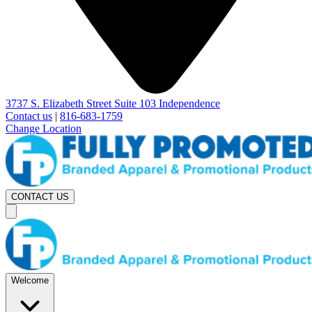
3737 S. Elizabeth Street Suite 103 Independence
Contact us
|
816-683-1759
Change Location
CONTACT US
Welcome