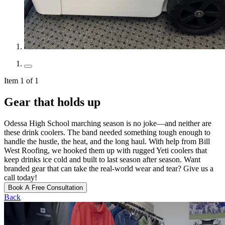
Item 1 of 1
Gear that holds up
Odessa High School marching season is no joke—and neither are
these drink coolers. The band needed something tough enough to
handle the hustle, the heat, and the long haul. With help from Bill
West Roofing, we hooked them up with rugged Yeti coolers that
keep drinks ice cold and built to last season after season. Want
branded gear that can take the real-world wear and tear? Give us a
call today!
Book A Free Consultation
Back