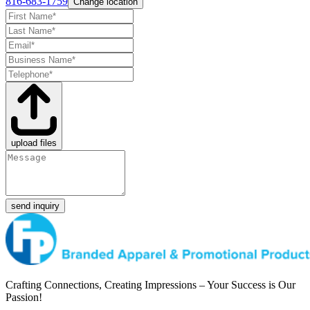
816-683-1759
Change location
upload files
send inquiry
Crafting Connections, Creating Impressions – Your Success is Our
Passion!