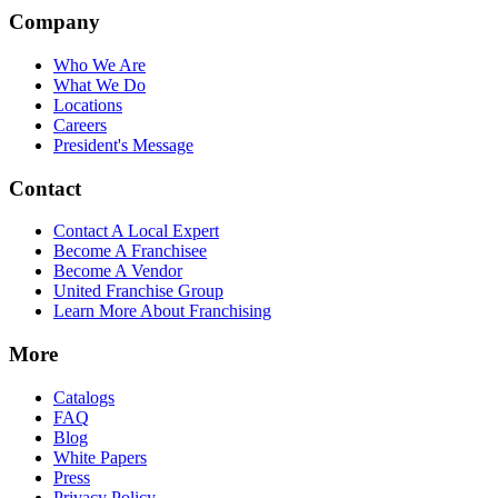
Company
Who We Are
What We Do
Locations
Careers
President's Message
Contact
Contact A Local Expert
Become A Franchisee
Become A Vendor
United Franchise Group
Learn More About Franchising
More
Catalogs
FAQ
Blog
White Papers
Press
Privacy Policy