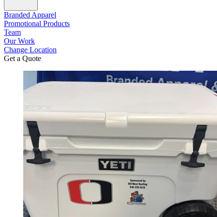
Branded Apparel
Promotional Products
Team
Our Work
Change Location
Get a Quote