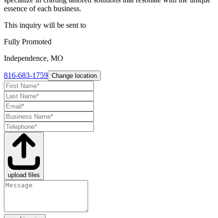
essence of each business.
This inquiry will be sent to
Fully Promoted
Independence, MO
816-683-1759
Change location
upload files