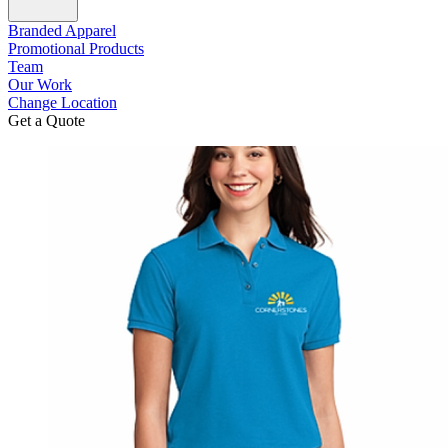
Branded Apparel
Promotional Products
Team
Our Work
Change Location
Get a Quote