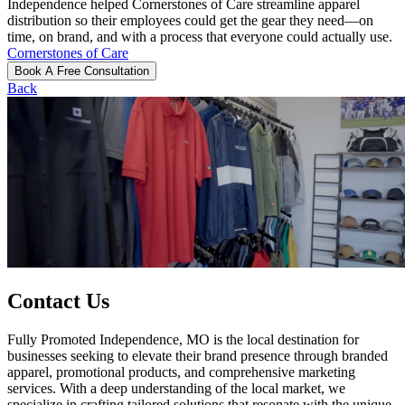
Independence helped Cornerstones of Care streamline apparel
distribution so their employees could get the gear they need—on
time, on brand, and with a process that everyone could actually use.
Cornerstones of Care
Book A Free Consultation
Back
Contact Us
Fully Promoted Independence, MO is the local destination for
businesses seeking to elevate their brand presence through branded
apparel, promotional products, and comprehensive marketing
services. With a deep understanding of the local market, we
specialize in crafting tailored solutions that resonate with the unique