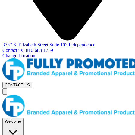
3737 S. Elizabeth Street Suite 103 Independence
Contact us
|
816-683-1759
Change Location
CONTACT US
Welcome