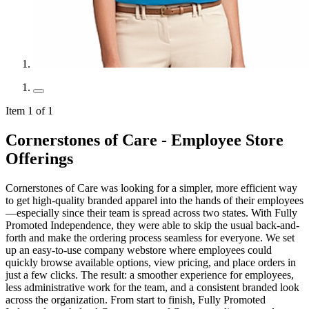
Item 1 of 1
Cornerstones of Care - Employee Store
Offerings
Cornerstones of Care was looking for a simpler, more efficient way
to get high-quality branded apparel into the hands of their employees
—especially since their team is spread across two states. With Fully
Promoted Independence, they were able to skip the usual back-and-
forth and make the ordering process seamless for everyone. We set
up an easy-to-use company webstore where employees could
quickly browse available options, view pricing, and place orders in
just a few clicks. The result: a smoother experience for employees,
less administrative work for the team, and a consistent branded look
across the organization. From start to finish, Fully Promoted