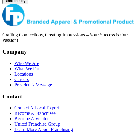
send inquiry
Crafting Connections, Creating Impressions – Your Success is Our
Passion!
Company
Who We Are
What We Do
Locations
Careers
President's Message
Contact
Contact A Local Expert
Become A Franchisee
Become A Vendor
United Franchise Group
Learn More About Franchising