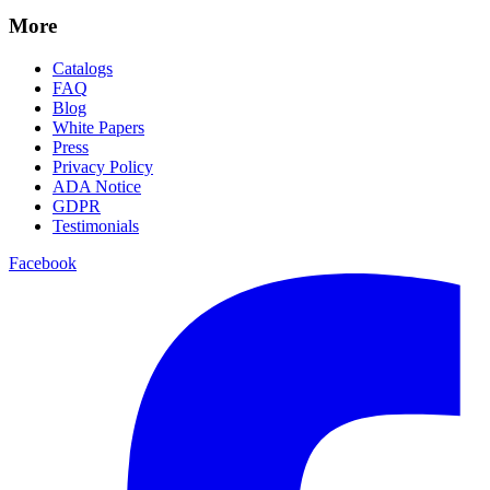
More
Catalogs
FAQ
Blog
White Papers
Press
Privacy Policy
ADA Notice
GDPR
Testimonials
Facebook