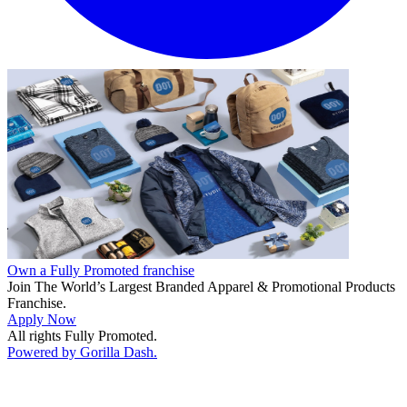
Own a Fully Promoted franchise
Join The World’s Largest Branded Apparel & Promotional Products
Franchise.
Apply Now
All rights Fully Promoted.
Powered by Gorilla Dash.