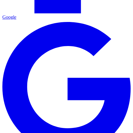
Google