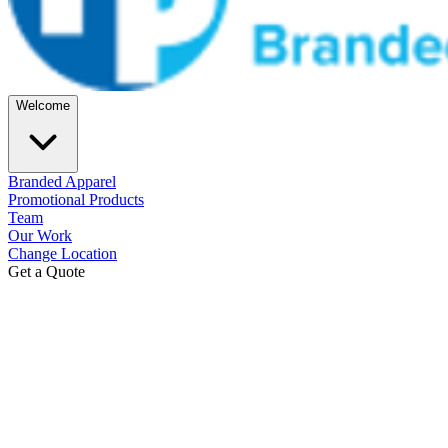
Welcome
Branded Apparel
Promotional Products
Team
Our Work
Change Location
Get a Quote