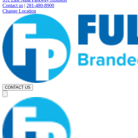
Contact us
|
281-480-8900
Change Location
CONTACT US