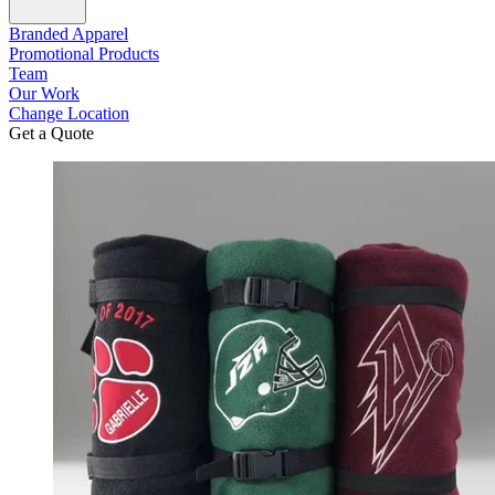
Branded Apparel
Promotional Products
Team
Our Work
Change Location
Get a Quote