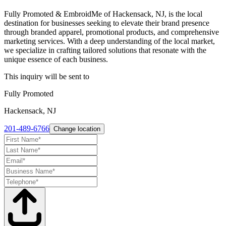
Fully Promoted & EmbroidMe of Hackensack, NJ, is the local
destination for businesses seeking to elevate their brand presence
through branded apparel, promotional products, and comprehensive
marketing services. With a deep understanding of the local market,
we specialize in crafting tailored solutions that resonate with the
unique essence of each business.
This inquiry will be sent to
Fully Promoted
Hackensack, NJ
201-489-6766
Change location