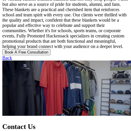
but also serve as a source of pride for students, alumni, and fans.
These blankets are a practical and cherished item that reinforces
school and team spirit with every use. Our clients were thrilled with
the quality and impact, confident that these blankets would be a
popular and effective way to celebrate and support their
communities. Whether it's for schools, sports teams, or corporate
events, Fully Promoted Hackensack specializes in creating custom
promotional products that are both functional and meaningful,
helping your brand connect with your audience on a deeper level.
Book A Free Consultation
Back
Contact Us