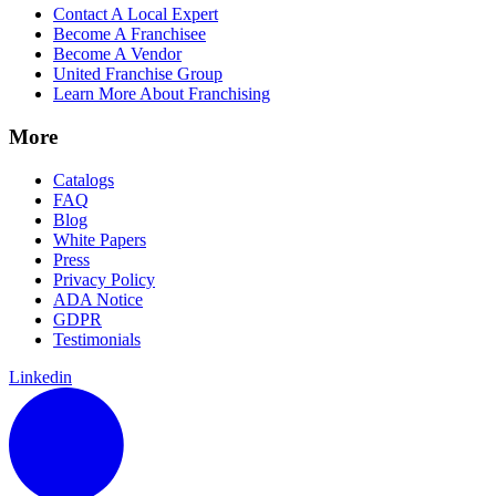
Contact A Local Expert
Become A Franchisee
Become A Vendor
United Franchise Group
Learn More About Franchising
More
Catalogs
FAQ
Blog
White Papers
Press
Privacy Policy
ADA Notice
GDPR
Testimonials
Linkedin