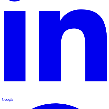
Google