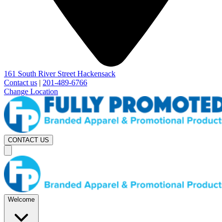
161 South River Street Hackensack
Contact us
|
201-489-6766
Change Location
CONTACT US
Welcome