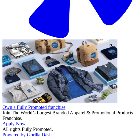
Own a Fully Promoted franchise
Join The World’s Largest Branded Apparel & Promotional Products
Franchise.
Apply Now
All rights Fully Promoted.
Powered by Gorilla Dash.