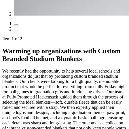
Item 1 of 2
Warming up organizations with Custom
Branded Stadium Blankets
We recently had the opportunity to help several local schools and
organizations do just that by producing custom branded stadium
blankets. Our clients were looking for a high-quality, memorable
product that would be perfect for everything from chilly Friday night
football games to graduation gifts and fundraising drives. Our team
at Fully Promoted Hackensack guided them through the process of
selecting the ideal blankets—soft, durable fleece that can be easily
rolled and secured with a strap. We then expertly applied their
unique logos and designs, including a graduation-themed paw print,
a school's football helmet, and a dynamic basketball logo, ensuring
each detail was sharp and long-lasting. The outcome is a collection
of vibrant, custom-branded blankets that not only keep people warm