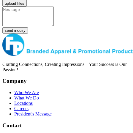
upload files
send inquiry
Crafting Connections, Creating Impressions – Your Success is Our
Passion!
Company
Who We Are
What We Do
Locations
Careers
President's Message
Contact