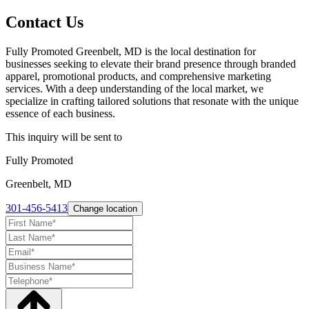
Contact Us
Fully Promoted Greenbelt, MD is the local destination for
businesses seeking to elevate their brand presence through branded
apparel, promotional products, and comprehensive marketing
services. With a deep understanding of the local market, we
specialize in crafting tailored solutions that resonate with the unique
essence of each business.
This inquiry will be sent to
Fully Promoted
Greenbelt, MD
301-456-5413
Change location