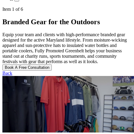
Item 1 of 6
Branded Gear for the Outdoors
Equip your team and clients with high-performance branded gear
designed for the active Maryland lifestyle. From moisture-wicking
apparel and sun-protective hats to insulated water bottles and
portable coolers, Fully Promoted Greenbelt helps your business
stand out at charity runs, sports tournaments, and community
festivals with gear that performs as well as it looks.
Book A Free Consultation
Back