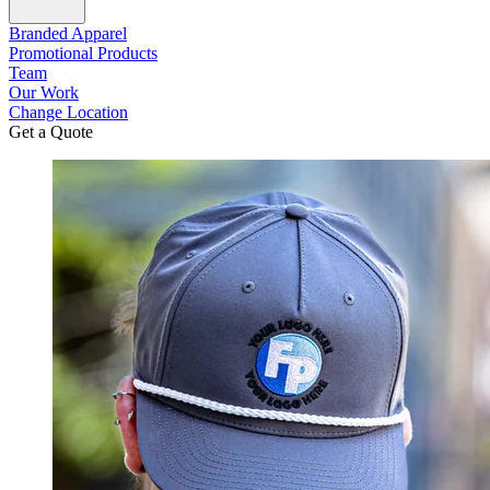
Branded Apparel
Promotional Products
Team
Our Work
Change Location
Get a Quote