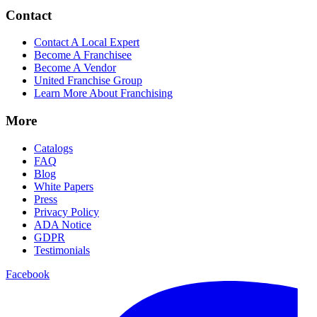
Contact
Contact A Local Expert
Become A Franchisee
Become A Vendor
United Franchise Group
Learn More About Franchising
More
Catalogs
FAQ
Blog
White Papers
Press
Privacy Policy
ADA Notice
GDPR
Testimonials
Facebook