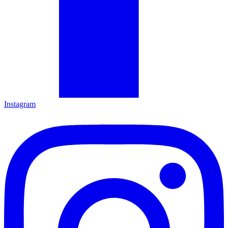
Instagram