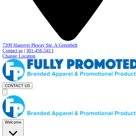
7209 Hanover Pkway Ste. A Greenbelt
Contact us
|
301-456-5413
Change Location
CONTACT US
Welcome