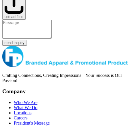
upload files
send inquiry
Crafting Connections, Creating Impressions – Your Success is Our
Passion!
Company
Who We Are
What We Do
Locations
Careers
President's Message