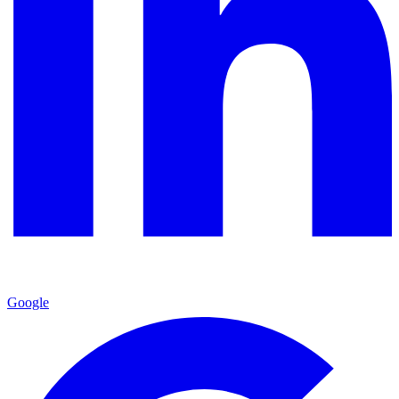
Google