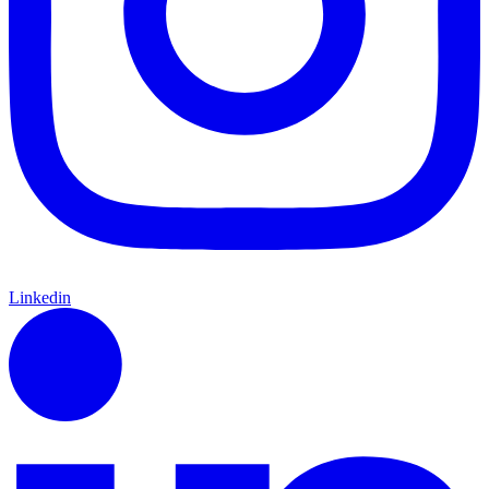
Linkedin