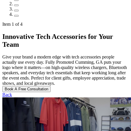
Item 1 of 4
Innovative Tech Accessories for Your
Team
Give your brand a modern edge with tech accessories people
actually use every day. Fully Promoted Cumming, GA puts your
logo where it matters—on high-quality wireless chargers, Bluetooth
speakers, and everyday tech essentials that keep working long after
the event ends. Perfect for client gifts, employee appreciation, trade
shows, and local giveaways.
Book A Free Consultation
Back