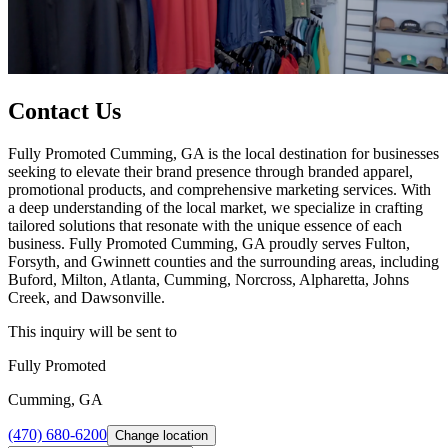
Contact Us
Fully Promoted Cumming, GA is the local destination for businesses
seeking to elevate their brand presence through branded apparel,
promotional products, and comprehensive marketing services. With
a deep understanding of the local market, we specialize in crafting
tailored solutions that resonate with the unique essence of each
business. Fully Promoted Cumming, GA proudly serves Fulton,
Forsyth, and Gwinnett counties and the surrounding areas, including
Buford, Milton, Atlanta, Cumming, Norcross, Alpharetta, Johns
Creek, and Dawsonville.
This inquiry will be sent to
Fully Promoted
Cumming, GA
(470) 680-6200
Change location