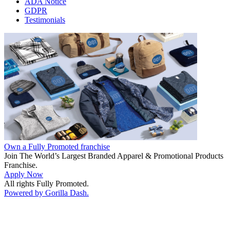
ADA Notice
GDPR
Testimonials
Own a Fully Promoted franchise
Join The World’s Largest Branded Apparel & Promotional Products
Franchise.
Apply Now
All rights Fully Promoted.
Powered by Gorilla Dash.