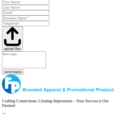
upload files
send inquiry
Crafting Connections, Creating Impressions – Your Success is Our
Passion!