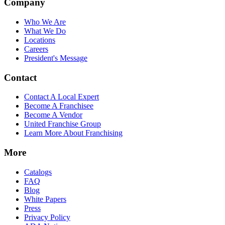
Company
Who We Are
What We Do
Locations
Careers
President's Message
Contact
Contact A Local Expert
Become A Franchisee
Become A Vendor
United Franchise Group
Learn More About Franchising
More
Catalogs
FAQ
Blog
White Papers
Press
Privacy Policy