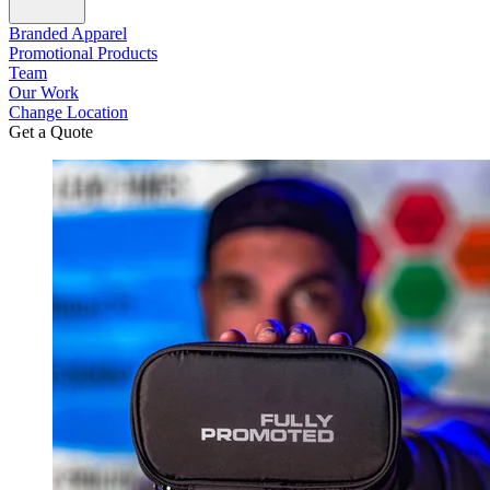
Branded Apparel
Promotional Products
Team
Our Work
Change Location
Get a Quote