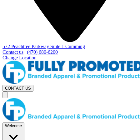
572 Peachtree Parkway Suite 1 Cumming
Contact us
|
(470) 680-6200
Change Location
CONTACT US
Welcome