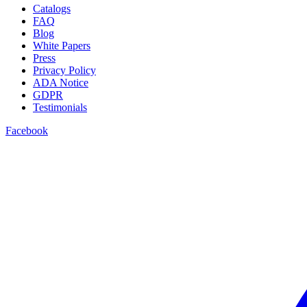
Catalogs
FAQ
Blog
White Papers
Press
Privacy Policy
ADA Notice
GDPR
Testimonials
Facebook