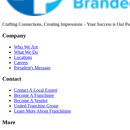
Crafting Connections, Creating Impressions – Your Success is Our Pa
Company
Who We Are
What We Do
Locations
Careers
President's Message
Contact
Contact A Local Expert
Become A Franchisee
Become A Vendor
United Franchise Group
Learn More About Franchising
More