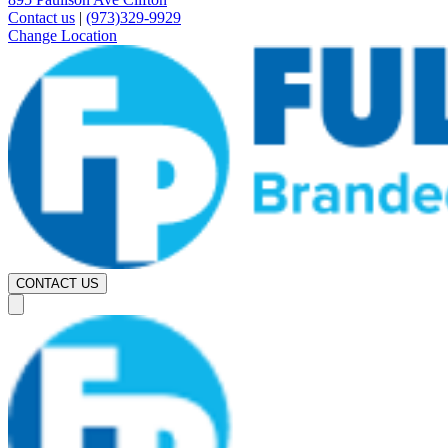
Contact us
|
(973)329-9929
Change Location
CONTACT US