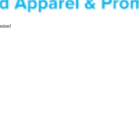
ssion!