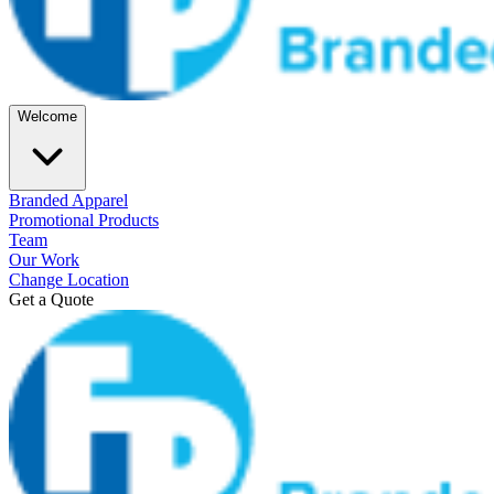
Welcome
Branded Apparel
Promotional Products
Team
Our Work
Change Location
Get a Quote