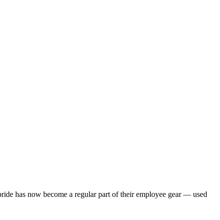
pride has now become a regular part of their employee gear — used