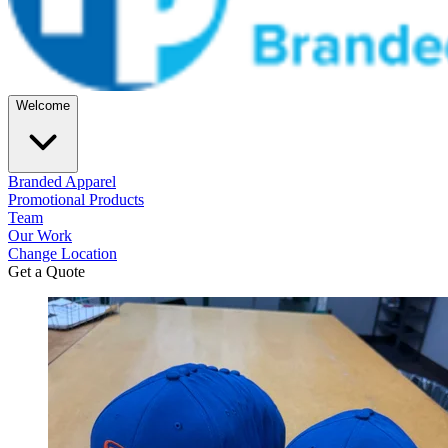
Welcome
Branded Apparel
Promotional Products
Team
Our Work
Change Location
Get a Quote