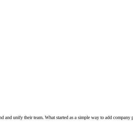
d and unify their team. What started as a simple way to add company 