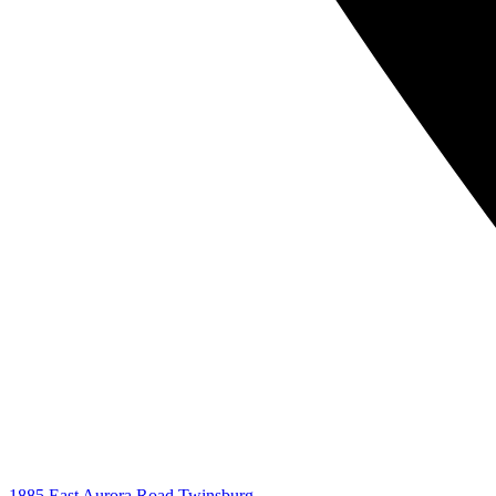
1885 East Aurora Road Twinsburg