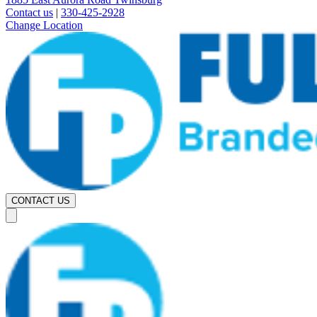
Contact us
|
330-425-2928
Change Location
CONTACT US