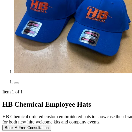
Item 1 of 1
HB Chemical Employee Hats
HB Chemical ordered custom embroidered hats to showcase their bran
for both new hire welcome kits and company events.
Book A Free Consultation