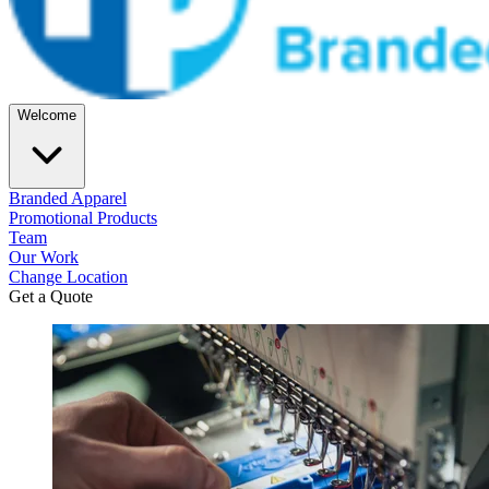
Welcome
Branded Apparel
Promotional Products
Team
Our Work
Change Location
Get a Quote