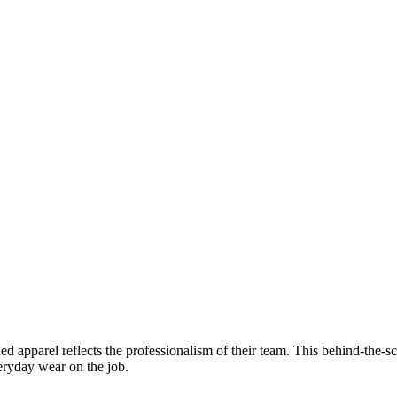
d apparel reflects the professionalism of their team. This behind-the-sce
veryday wear on the job.