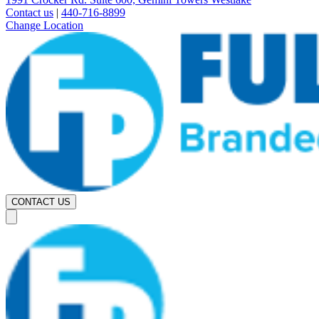
Contact us
|
440-716-8899
Change Location
CONTACT US