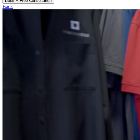
Book A Free Consultation
Back