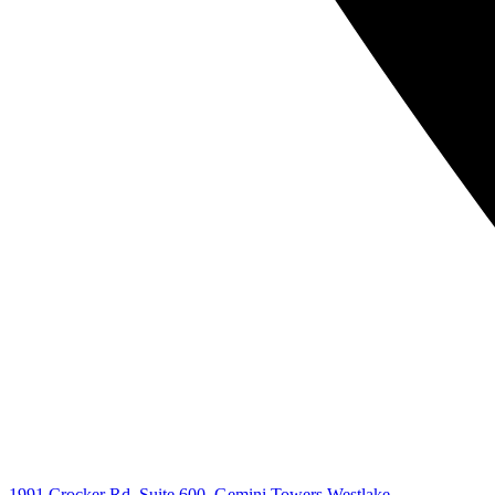
1991 Crocker Rd. Suite 600, Gemini Towers Westlake