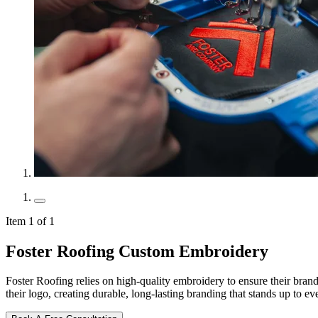
Item 1 of 1
Foster Roofing Custom Embroidery
Foster Roofing relies on high-quality embroidery to ensure their brande
their logo, creating durable, long-lasting branding that stands up to e