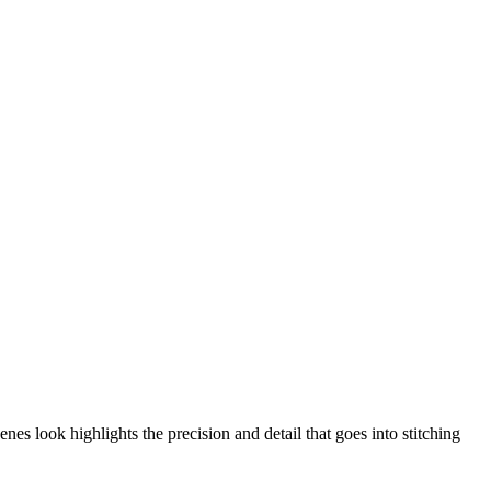
nes look highlights the precision and detail that goes into stitching