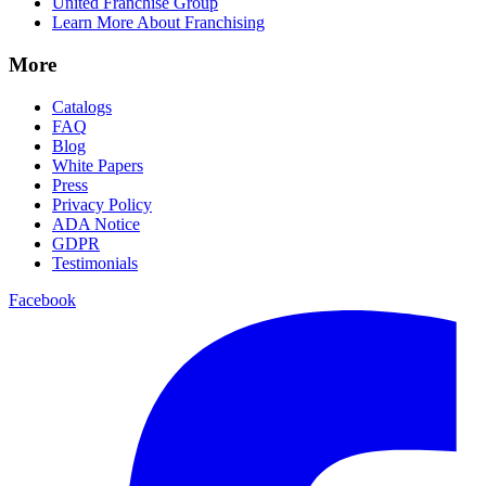
United Franchise Group
Learn More About Franchising
More
Catalogs
FAQ
Blog
White Papers
Press
Privacy Policy
ADA Notice
GDPR
Testimonials
Facebook