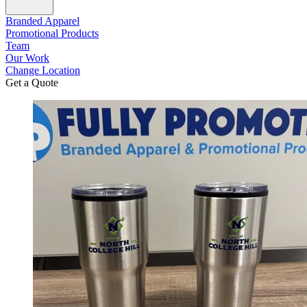
Branded Apparel
Promotional Products
Team
Our Work
Change Location
Get a Quote