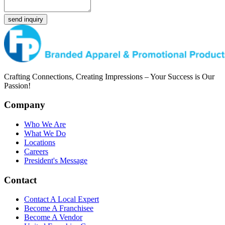
send inquiry
Crafting Connections, Creating Impressions – Your Success is Our
Passion!
Company
Who We Are
What We Do
Locations
Careers
President's Message
Contact
Contact A Local Expert
Become A Franchisee
Become A Vendor