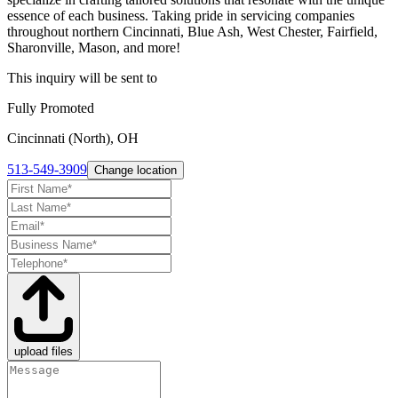
essence of each business. Taking pride in servicing companies
throughout northern Cincinnati, Blue Ash, West Chester, Fairfield,
Sharonville, Mason, and more!
This inquiry will be sent to
Fully Promoted
Cincinnati (North), OH
513-549-3909
Change location
upload files