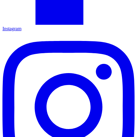
Instagram