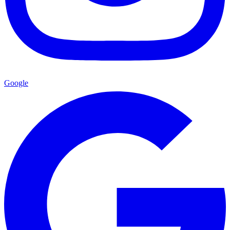
Google