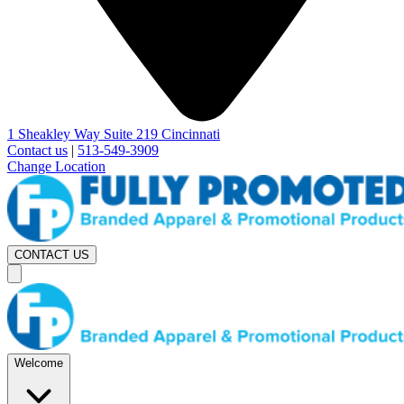
1 Sheakley Way Suite 219 Cincinnati
Contact us
|
513-549-3909
Change Location
CONTACT US
Welcome