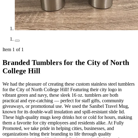
Item 1 of 1
Branded Tumblers for the City of North
College Hill
We had the pleasure of creating these custom stainless steel tumblers
for the City of North College Hill! Featuring their city logo in
vibrant green and navy, these sleek 16 oz. tumblers are both
practical and eye-catching — perfect for staff gifts, community
giveaways, or promotional use. We used the Sanibel Travel Mug,
known for its double-wall insulation and spill-resistant slide lid.
These high-quality mugs keep drinks hot or cold for hours, making
them a favorite for city employees and residents alike. At Fully
Promoted, we take pride in helping cities, businesses, and
organizations bring their branding to life through quality