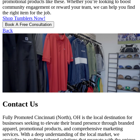
promotional products like these. Whether you’re looking to boost
community engagement or reward your team, we can help you find
the right item for the job.
Shop Tumblers Now!
Book A Free Consultation
Back
Contact Us
Fully Promoted Cincinnati (North), OH is the local destination for
businesses seeking to elevate their brand presence through branded
apparel, promotional products, and comprehensive marketing
services. With a deep understanding of the local market, we
specialize in crafting tailored solutions that resonate with the unique