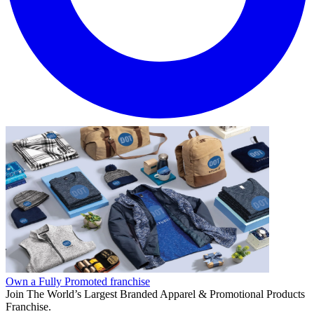
Own a Fully Promoted franchise
Join The World’s Largest Branded Apparel & Promotional Products
Franchise.