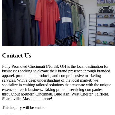
Contact Us
Fully Promoted Cincinnati (North), OH is the local destination for
businesses seeking to elevate their brand presence through branded
apparel, promotional products, and comprehensive marketing
services. With a deep understanding of the local market, we
specialize in crafting tailored solutions that resonate with the unique
essence of each business. Taking pride in servicing companies
throughout northern Cincinnati, Blue Ash, West Chester, Fairfield,
Sharonville, Mason, and more!
This inquiry will be sent to