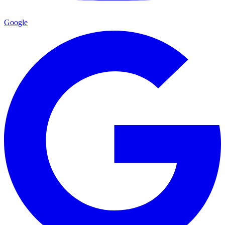
Google