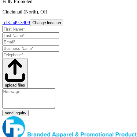
Fully Promoted
Cincinnati (North), OH
513-549-3909
Change location
upload files
send inquiry