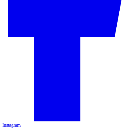
Instagram