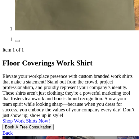
Item 1 of 1
Floor Coverings Work Shirt
Elevate your workplace presence with custom branded work shirts
that make a statement! Stand out from the crowd, project
professionalism, and proudly represent your company’s identity.
These shirts aren't just clothing; they're a powerful marketing tool
that fosters teamwork and boosts brand recognition. Show your
team spirit while looking sharp—because when you dress for
success, you embody the values of your company every day! Don’t
just show up; show up in style!
Shop Work Shirts Now!
Book A Free Consultation
Back