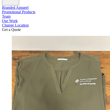
Branded Apparel
Promotional Products
Team
Our Work
Change Location
Get a Quote