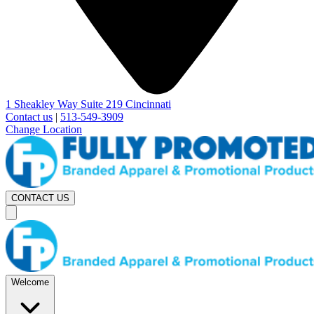
1 Sheakley Way Suite 219 Cincinnati
Contact us
|
513-549-3909
Change Location
CONTACT US
Welcome