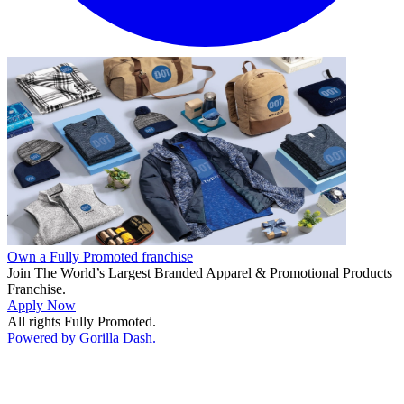
Own a Fully Promoted franchise
Join The World’s Largest Branded Apparel & Promotional Products
Franchise.
Apply Now
All rights Fully Promoted.
Powered by Gorilla Dash.