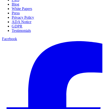
Blog
White Papers
Press
Privacy Policy
ADA Notice
GDPR
Testimonials
Facebook