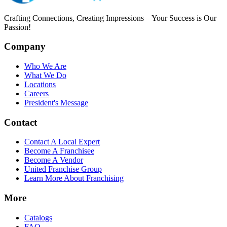
Crafting Connections, Creating Impressions – Your Success is Our
Passion!
Company
Who We Are
What We Do
Locations
Careers
President's Message
Contact
Contact A Local Expert
Become A Franchisee
Become A Vendor
United Franchise Group
Learn More About Franchising
More
Catalogs
FAQ