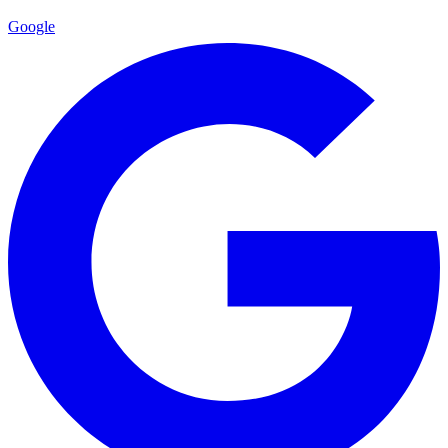
Google