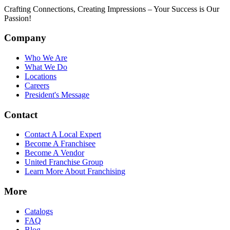
Crafting Connections, Creating Impressions – Your Success is Our
Passion!
Company
Who We Are
What We Do
Locations
Careers
President's Message
Contact
Contact A Local Expert
Become A Franchisee
Become A Vendor
United Franchise Group
Learn More About Franchising
More
Catalogs
FAQ
Blog