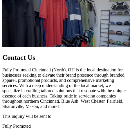
Contact Us
Fully Promoted Cincinnati (North), OH is the local destination for
businesses seeking to elevate their brand presence through branded
apparel, promotional products, and comprehensive marketing
services. With a deep understanding of the local market, we
specialize in crafting tailored solutions that resonate with the unique
essence of each business. Taking pride in servicing companies
throughout northern Cincinnati, Blue Ash, West Chester, Fairfield,
Sharonville, Mason, and more!
This inquiry will be sent to
Fully Promoted