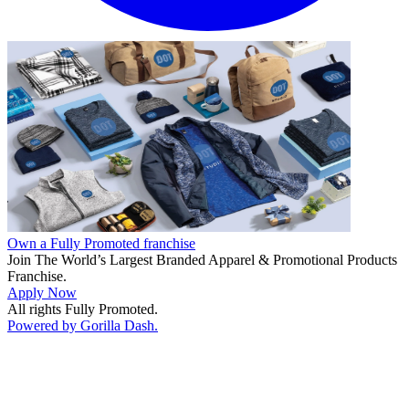
Own a Fully Promoted franchise
Join The World’s Largest Branded Apparel & Promotional Products
Franchise.
Apply Now
All rights Fully Promoted.
Powered by Gorilla Dash.