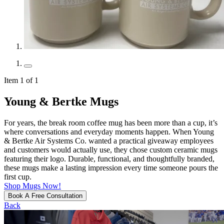
Item 1 of 1
Young & Bertke Mugs
For years, the break room coffee mug has been more than a cup, it’s
where conversations and everyday moments happen. When Young
& Bertke Air Systems Co. wanted a practical giveaway employees
and customers would actually use, they chose custom ceramic mugs
featuring their logo. Durable, functional, and thoughtfully branded,
these mugs make a lasting impression every time someone pours the
first cup.
Shop Mugs Now!
Book A Free Consultation
Back