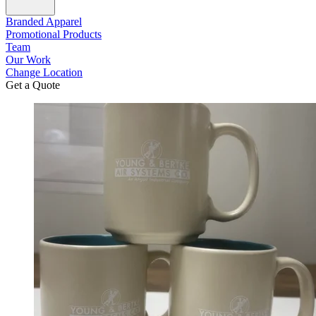
Branded Apparel
Promotional Products
Team
Our Work
Change Location
Get a Quote