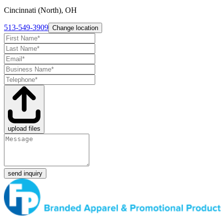
Cincinnati (North), OH
513-549-3909
Change location
upload files
send inquiry