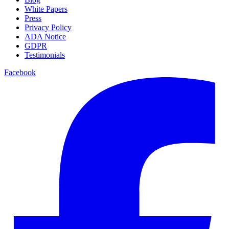
White Papers
Press
Privacy Policy
ADA Notice
GDPR
Testimonials
Facebook