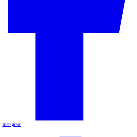
Instagram