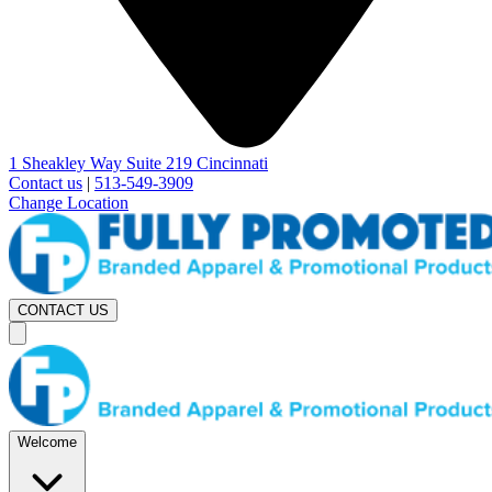
1 Sheakley Way Suite 219 Cincinnati
Contact us
|
513-549-3909
Change Location
CONTACT US
Welcome