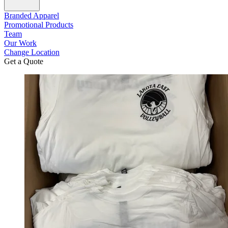
Branded Apparel
Promotional Products
Team
Our Work
Change Location
Get a Quote