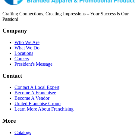
Crafting Connections, Creating Impressions – Your Success is Our
Passion!
Company
Who We Are
What We Do
Locations
Careers
President's Message
Contact
Contact A Local Expert
Become A Franchisee
Become A Vendor
United Franchise Group
Learn More About Franchising
More
Catalogs