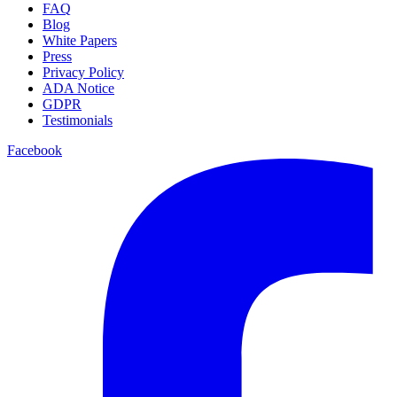
FAQ
Blog
White Papers
Press
Privacy Policy
ADA Notice
GDPR
Testimonials
Facebook