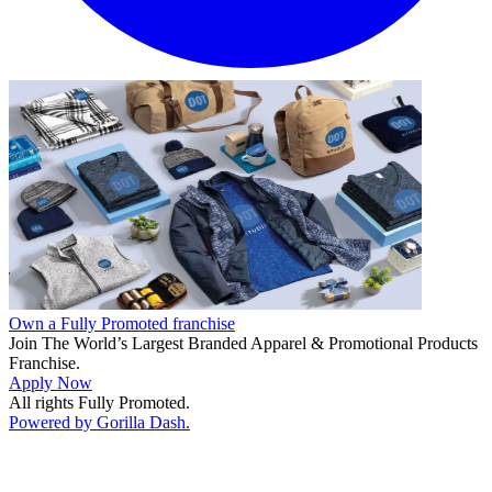
Own a Fully Promoted franchise
Join The World’s Largest Branded Apparel & Promotional Products
Franchise.
Apply Now
All rights Fully Promoted.
Powered by Gorilla Dash.