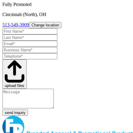
Fully Promoted
Cincinnati (North), OH
513-549-3909
Change location
upload files
send inquiry