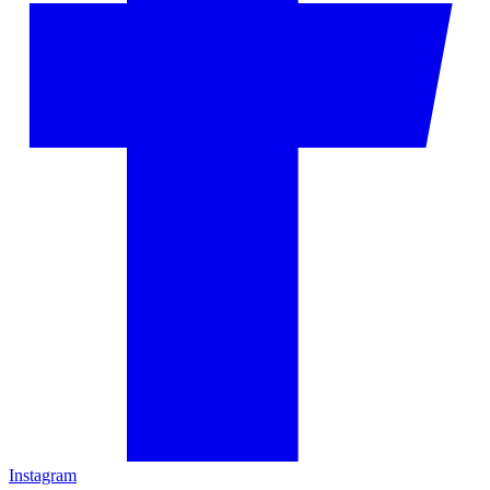
Instagram