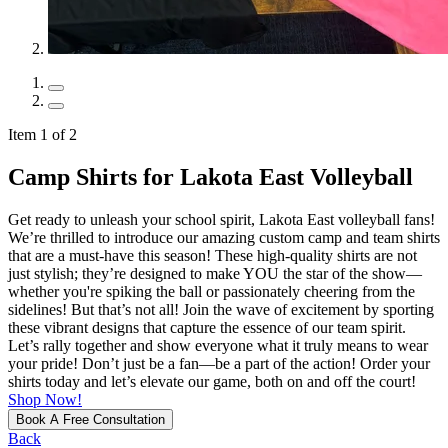
Item 1 of 2
Camp Shirts for Lakota East Volleyball
Get ready to unleash your school spirit, Lakota East volleyball fans!
We’re thrilled to introduce our amazing custom camp and team shirts
that are a must-have this season! These high-quality shirts are not
just stylish; they’re designed to make YOU the star of the show—
whether you're spiking the ball or passionately cheering from the
sidelines! But that’s not all! Join the wave of excitement by sporting
these vibrant designs that capture the essence of our team spirit.
Let’s rally together and show everyone what it truly means to wear
your pride! Don’t just be a fan—be a part of the action! Order your
shirts today and let’s elevate our game, both on and off the court!
Shop Now!
Book A Free Consultation
Back