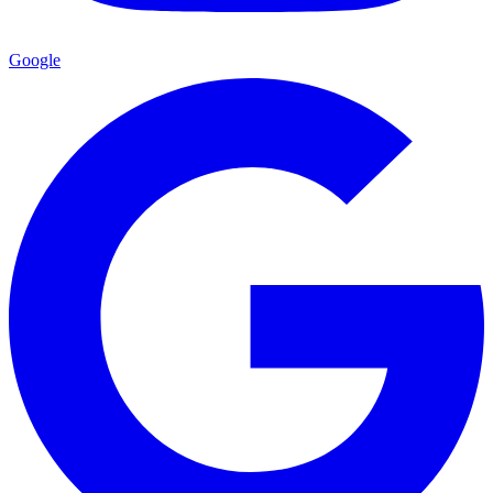
Google