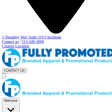
1 Sheakley Way Suite 219 Cincinnati
Contact us
|
513-549-3909
Change Location
CONTACT US
Welcome