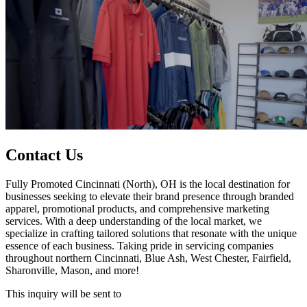
Contact Us
Fully Promoted Cincinnati (North), OH is the local destination for
businesses seeking to elevate their brand presence through branded
apparel, promotional products, and comprehensive marketing
services. With a deep understanding of the local market, we
specialize in crafting tailored solutions that resonate with the unique
essence of each business. Taking pride in servicing companies
throughout northern Cincinnati, Blue Ash, West Chester, Fairfield,
Sharonville, Mason, and more!
This inquiry will be sent to