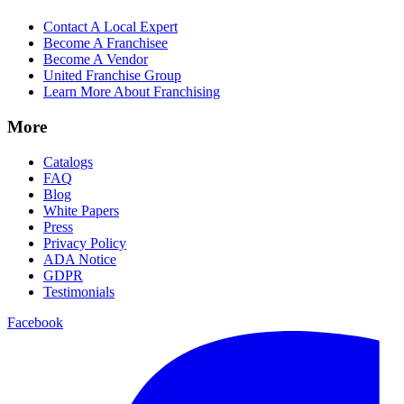
Contact A Local Expert
Become A Franchisee
Become A Vendor
United Franchise Group
Learn More About Franchising
More
Catalogs
FAQ
Blog
White Papers
Press
Privacy Policy
ADA Notice
GDPR
Testimonials
Facebook