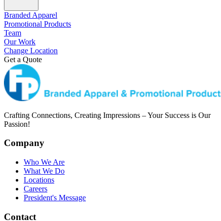
Branded Apparel
Promotional Products
Team
Our Work
Change Location
Get a Quote
Crafting Connections, Creating Impressions – Your Success is Our
Passion!
Company
Who We Are
What We Do
Locations
Careers
President's Message
Contact