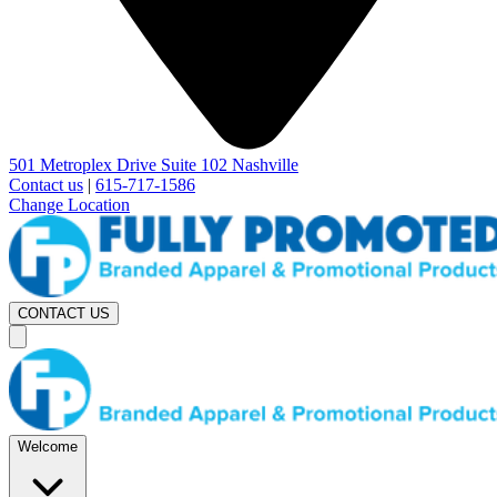
501 Metroplex Drive Suite 102 Nashville
Contact us
|
615-717-1586
Change Location
CONTACT US
Welcome