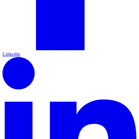
Linkedin