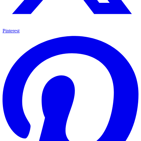
Pinterest