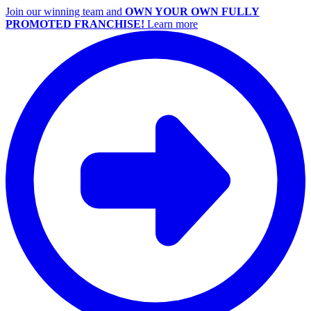
Join our winning team and
OWN YOUR OWN FULLY
PROMOTED FRANCHISE!
Learn more