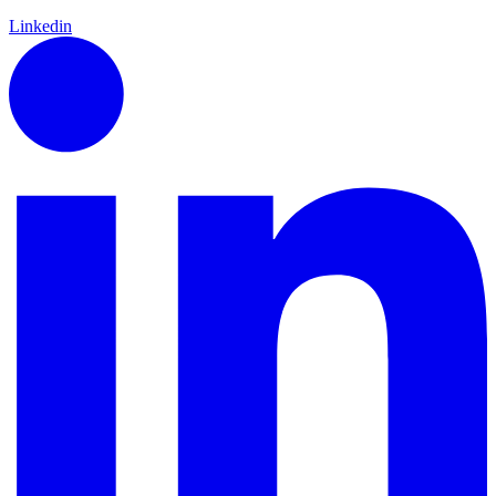
Linkedin