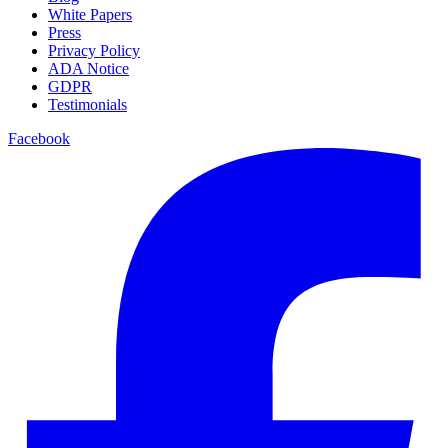
White Papers
Press
Privacy Policy
ADA Notice
GDPR
Testimonials
Facebook