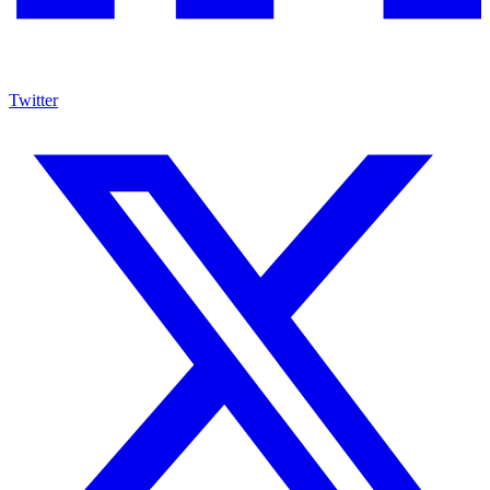
Twitter