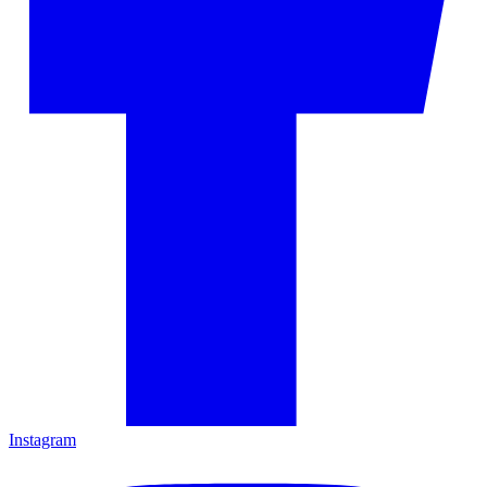
Instagram