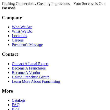
Crafting Connections, Creating Impressions – Your Success is Our
Passion!
Company
Who We Are
What We Do
Locations
Careers
President's Message
Contact
Contact A Local Expert
Become A Franchisee
Become A Vendor
United Franchise Group
Learn More About Franchising
More
Catalogs
FAQ
Blog