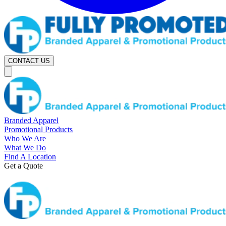
CONTACT US
Branded Apparel
Promotional Products
Who We Are
What We Do
Find A Location
Get a Quote