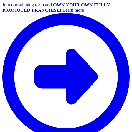
Join our winning team and
OWN YOUR OWN FULLY
PROMOTED FRANCHISE!
Learn more