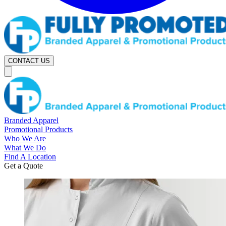
CONTACT US
Branded Apparel
Promotional Products
Who We Are
What We Do
Find A Location
Get a Quote