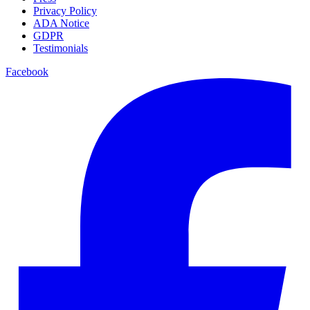
Privacy Policy
ADA Notice
GDPR
Testimonials
Facebook