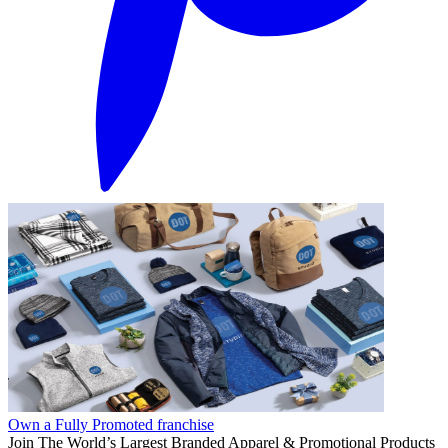
Own a Fully Promoted franchise
Join The World’s Largest Branded Apparel & Promotional Products