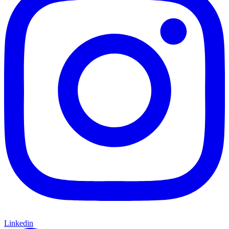
Linkedin