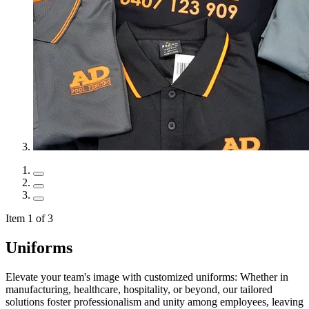
Item 1 of 3
Uniforms
Elevate your team's image with customized uniforms: Whether in
manufacturing, healthcare, hospitality, or beyond, our tailored
solutions foster professionalism and unity among employees, leaving