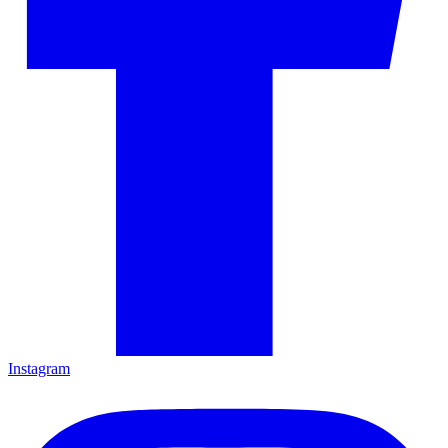
Instagram