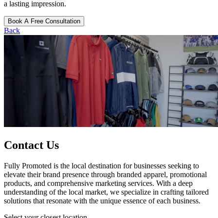
a lasting impression.
Book A Free Consultation
Back
Contact Us
Fully Promoted is the local destination for businesses seeking to
elevate their brand presence through branded apparel, promotional
products, and comprehensive marketing services. With a deep
understanding of the local market, we specialize in crafting tailored
solutions that resonate with the unique essence of each business.
Select your closest location