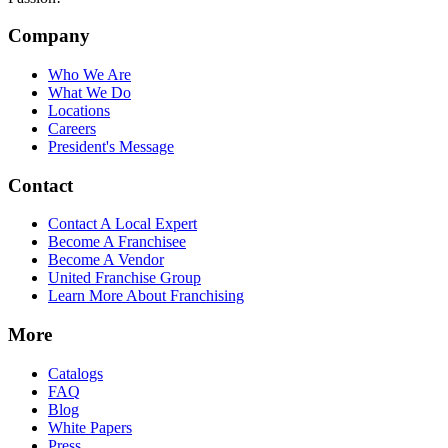
Company
Who We Are
What We Do
Locations
Careers
President's Message
Contact
Contact A Local Expert
Become A Franchisee
Become A Vendor
United Franchise Group
Learn More About Franchising
More
Catalogs
FAQ
Blog
White Papers
Press