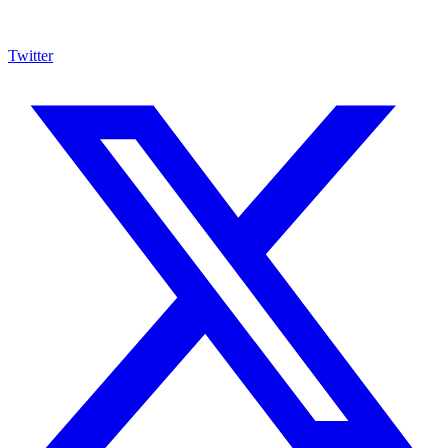
Twitter