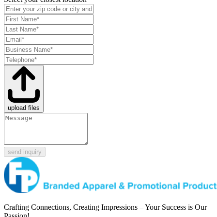
upload files
send inquiry
Crafting Connections, Creating Impressions – Your Success is Our
Passion!