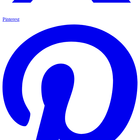
Pinterest