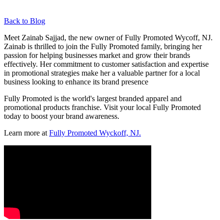
Back to Blog
Meet Zainab Sajjad, the new owner of Fully Promoted Wycoff, NJ.
Zainab is thrilled to join the Fully Promoted family, bringing her
passion for helping businesses market and grow their brands
effectively. Her commitment to customer satisfaction and expertise
in promotional strategies make her a valuable partner for a local
business looking to enhance its brand presence
Fully Promoted is the world's largest branded apparel and
promotional products franchise. Visit your local Fully Promoted
today to boost your brand awareness.
Learn more at
Fully Promoted Wyckoff, NJ.