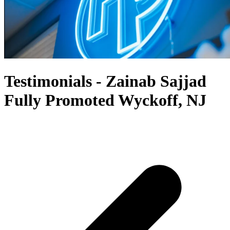
Testimonials - Zainab Sajjad
Fully Promoted Wyckoff, NJ