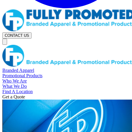
CONTACT US
Branded Apparel
Promotional Products
Who We Are
What We Do
Find A Location
Get a Quote