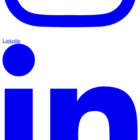
Linkedin