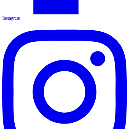
Instagram