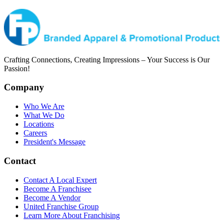
Crafting Connections, Creating Impressions – Your Success is Our
Passion!
Company
Who We Are
What We Do
Locations
Careers
President's Message
Contact
Contact A Local Expert
Become A Franchisee
Become A Vendor
United Franchise Group
Learn More About Franchising