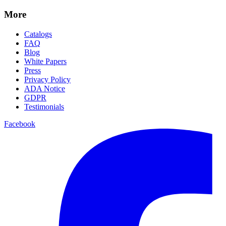
More
Catalogs
FAQ
Blog
White Papers
Press
Privacy Policy
ADA Notice
GDPR
Testimonials
Facebook