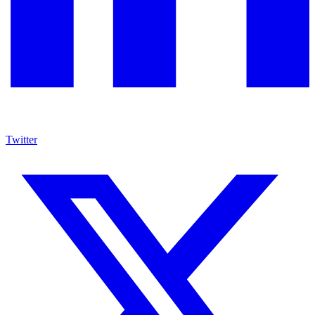
Twitter