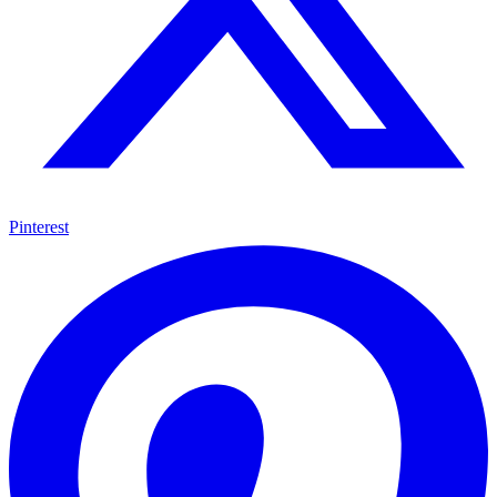
Pinterest