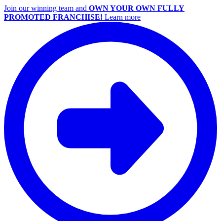
Join our winning team and
OWN YOUR OWN FULLY
PROMOTED FRANCHISE!
Learn more