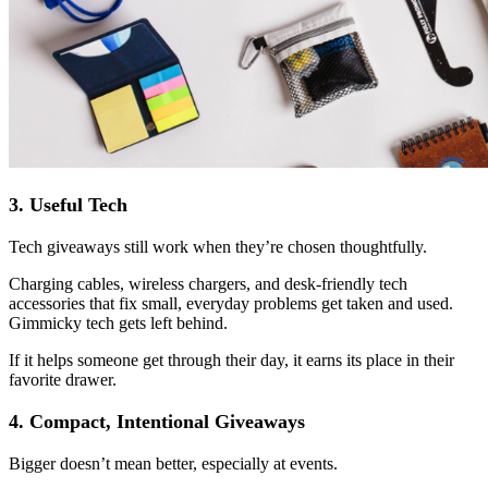
3. Useful Tech
Tech giveaways still work when they’re chosen thoughtfully.
Charging cables, wireless chargers, and desk-friendly tech
accessories that fix small, everyday problems get taken and used.
Gimmicky tech gets left behind.
If it helps someone get through their day, it earns its place in their
favorite drawer.
4. Compact, Intentional Giveaways
Bigger doesn’t mean better, especially at events.