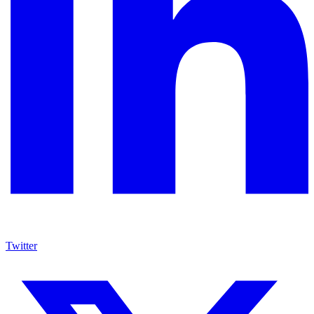
Twitter