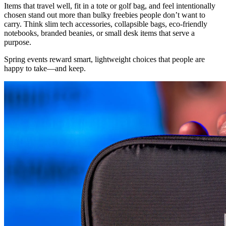
Items that travel well, fit in a tote or golf bag, and feel intentionally
chosen stand out more than bulky freebies people don’t want to
carry. Think slim tech accessories, collapsible bags, eco-friendly
notebooks, branded beanies, or small desk items that serve a
purpose.
Spring events reward smart, lightweight choices that people are
happy to take—and keep.