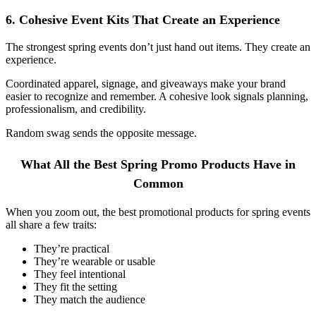
6. Cohesive Event Kits That Create an Experience
The strongest spring events don’t just hand out items. They create an
experience.
Coordinated apparel, signage, and giveaways make your brand
easier to recognize and remember. A cohesive look signals planning,
professionalism, and credibility.
Random swag sends the opposite message.
What All the Best Spring Promo Products Have in
Common
When you zoom out, the best promotional products for spring events
all share a few traits:
They’re practical
They’re wearable or usable
They feel intentional
They fit the setting
They match the audience