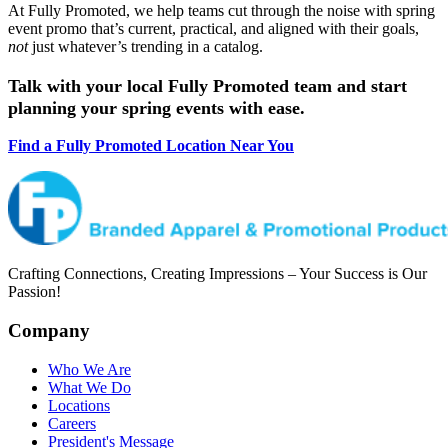
At Fully Promoted, we help teams cut through the noise with spring
event promo that’s current, practical, and aligned with their goals,
not
just whatever’s trending in a catalog.
Talk with your local Fully Promoted team and start
planning your spring events with ease.
Find a Fully Promoted Location Near You
Crafting Connections, Creating Impressions – Your Success is Our
Passion!
Company
Who We Are
What We Do
Locations
Careers
President's Message