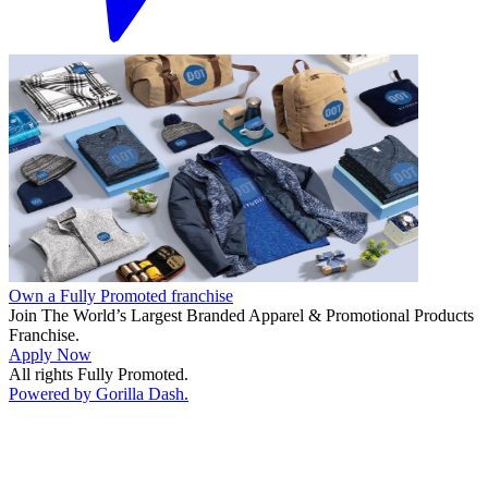
Own a Fully Promoted franchise
Join The World’s Largest Branded Apparel & Promotional Products
Franchise.
Apply Now
All rights Fully Promoted.
Powered by Gorilla Dash.