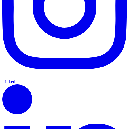
Linkedin