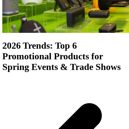
2026 Trends: Top 6
Promotional Products for
Spring Events & Trade Shows