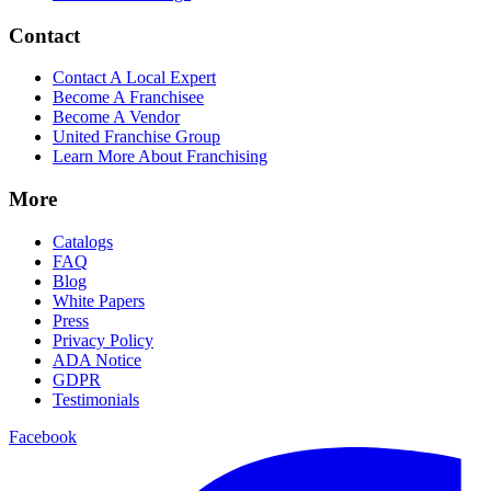
Contact
Contact A Local Expert
Become A Franchisee
Become A Vendor
United Franchise Group
Learn More About Franchising
More
Catalogs
FAQ
Blog
White Papers
Press
Privacy Policy
ADA Notice
GDPR
Testimonials
Facebook