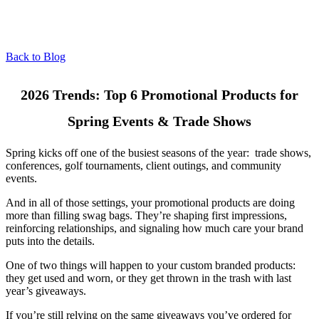
Back to Blog
2026 Trends: Top 6 Promotional Products for
Spring Events & Trade Shows
Spring kicks off one of the busiest seasons of the year: trade shows,
conferences, golf tournaments, client outings, and community
events.
And in all of those settings, your promotional products are doing
more than filling swag bags. They’re shaping first impressions,
reinforcing relationships, and signaling how much care your brand
puts into the details.
One of two things will happen to your custom branded products:
they get used and worn, or they get thrown in the trash with last
year’s giveaways.
If you’re still relying on the same giveaways you’ve ordered for