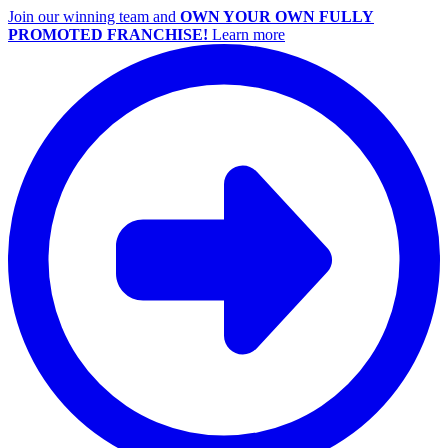
Join our winning team and
OWN YOUR OWN FULLY
PROMOTED FRANCHISE!
Learn more