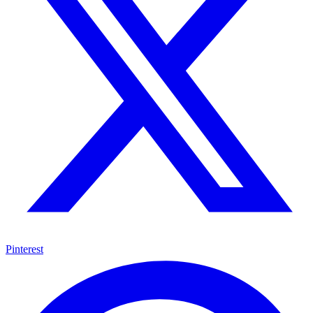
Pinterest