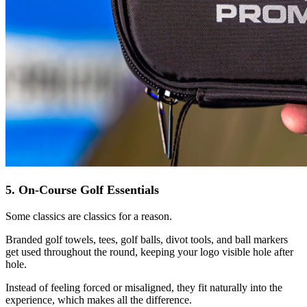
5. On-Course Golf Essentials
Some classics are classics for a reason.
Branded golf towels, tees, golf balls, divot tools, and ball markers
get used throughout the round, keeping your logo visible hole after
hole.
Instead of feeling forced or misaligned, they fit naturally into the
experience, which makes all the difference.