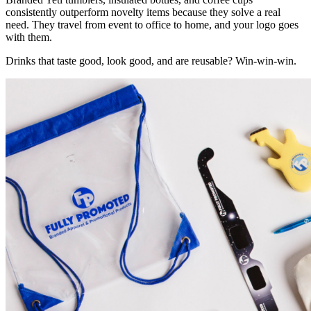
consistently outperform novelty items because they solve a real
need. They travel from event to office to home, and your logo goes
with them.
Drinks that taste good, look good, and are reusable? Win-win-win.