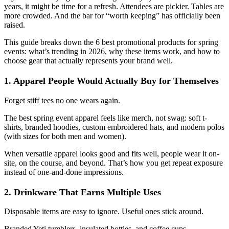
years, it might be time for a refresh. Attendees are pickier. Tables are
more crowded. And the bar for “worth keeping” has officially been
raised.
This guide breaks down the 6 best promotional products for spring
events: what’s trending in 2026, why these items work, and how to
choose gear that actually represents your brand well.
1. Apparel People Would Actually Buy for Themselves
Forget stiff tees no one wears again.
The best spring event apparel feels like merch, not swag: soft t-
shirts, branded hoodies, custom embroidered hats, and modern polos
(with sizes for both men and women).
When versatile apparel looks good and fits well, people wear it on-
site, on the course, and beyond. That’s how you get repeat exposure
instead of one-and-done impressions.
2. Drinkware That Earns Multiple Uses
Disposable items are easy to ignore. Useful ones stick around.
Branded Yeti tumblers, insulated bottles, and coffee cups