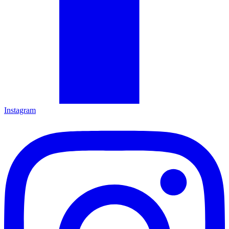
Instagram