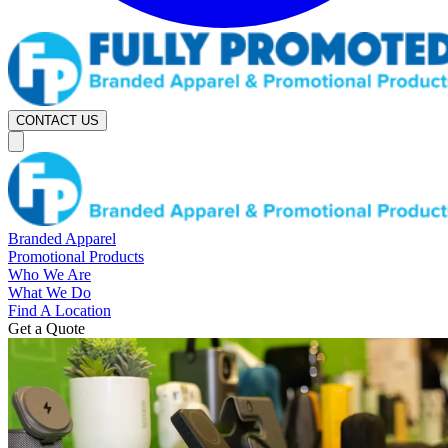
CONTACT US
Branded Apparel
Promotional Products
Who We Are
What We Do
Find A Location
Get a Quote