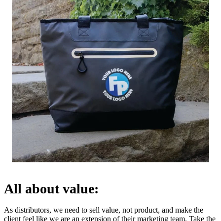
All about value:
As distributors, we need to sell value, not product, and make the
client feel like we are an extension of their marketing team. Take the