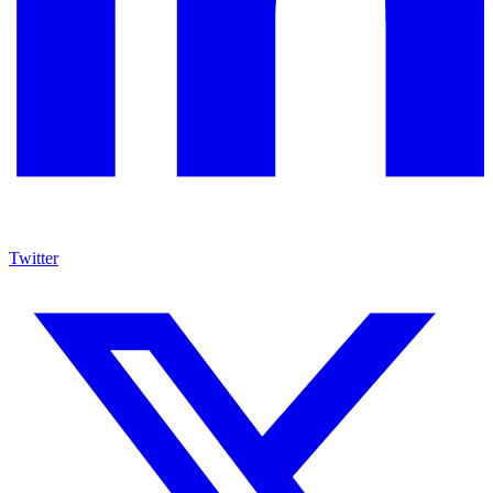
Twitter