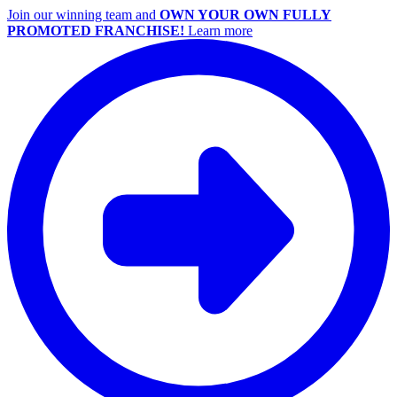
Join our winning team and
OWN YOUR OWN FULLY
PROMOTED FRANCHISE!
Learn more