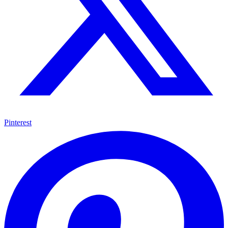
Pinterest