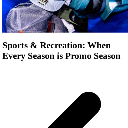
Sports & Recreation: When
Every Season is Promo Season