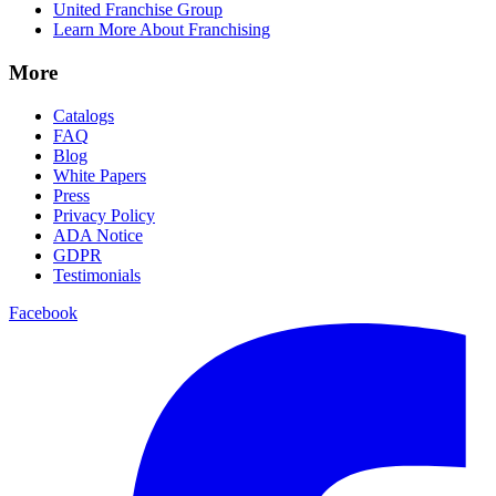
United Franchise Group
Learn More About Franchising
More
Catalogs
FAQ
Blog
White Papers
Press
Privacy Policy
ADA Notice
GDPR
Testimonials
Facebook