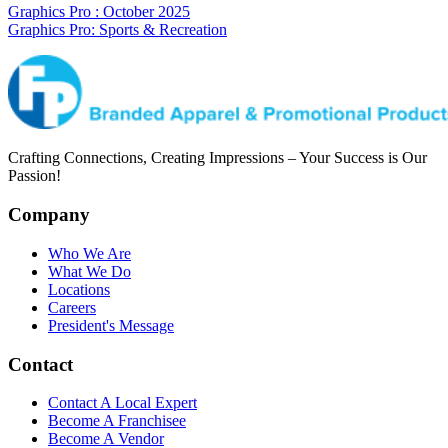
Graphics Pro : October 2025
Graphics Pro: Sports & Recreation
Crafting Connections, Creating Impressions – Your Success is Our
Passion!
Company
Who We Are
What We Do
Locations
Careers
President's Message
Contact
Contact A Local Expert
Become A Franchisee
Become A Vendor