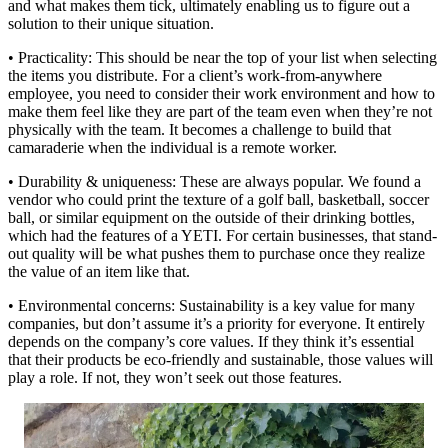
and what makes them tick, ultimately enabling us to figure out a
solution to their unique situation.
• Practicality: This should be near the top of your list when selecting
the items you distribute. For a client’s work-from-anywhere
employee, you need to consider their work environment and how to
make them feel like they are part of the team even when they’re not
physically with the team. It becomes a challenge to build that
camaraderie when the individual is a remote worker.
• Durability & uniqueness: These are always popular. We found a
vendor who could print the texture of a golf ball, basketball, soccer
ball, or similar equipment on the outside of their drinking bottles,
which had the features of a YETI. For certain businesses, that stand-
out quality will be what pushes them to purchase once they realize
the value of an item like that.
• Environmental concerns: Sustainability is a key value for many
companies, but don’t assume it’s a priority for everyone. It entirely
depends on the company’s core values. If they think it’s essential
that their products be eco-friendly and sustainable, those values will
play a role. If not, they won’t seek out those features.