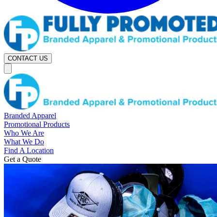
CONTACT US
Branded Apparel
Promotional Products
Who We Are
What We Do
Find A Location
Get a Quote