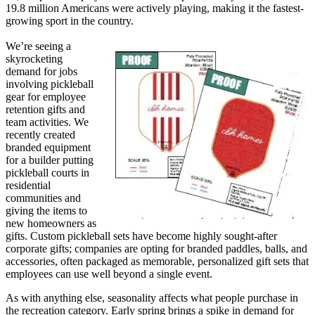
19.8 million Americans were actively playing, making it the fastest-
growing sport in the country.
We’re seeing a
skyrocketing
demand for jobs
involving pickleball
gear for employee
retention gifts and
team activities. We
recently created
branded equipment
for a builder putting
pickleball courts in
residential
communities and
giving the items to
new homeowners as
gifts. Custom pickleball sets have become highly sought-after
corporate gifts; companies are opting for branded paddles, balls, and
accessories, often packaged as memorable, personalized gift sets that
employees can use well beyond a single event.
As with anything else, seasonality affects what people purchase in
the recreation category. Early spring brings a spike in demand for