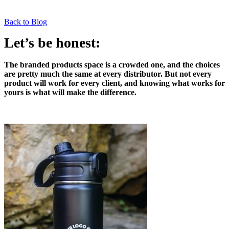
Back to Blog
Let’s be honest:
The branded products space is a crowded one, and the choices
are pretty much the same at every distributor. But not every
product will work for every client, and knowing what works for
yours is what will make the difference.