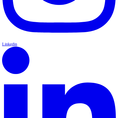
Linkedin