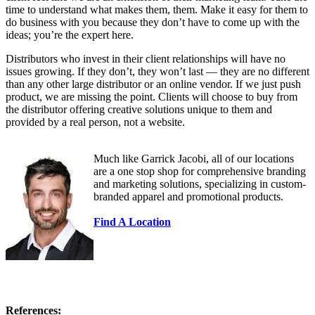
time to understand what makes them, them. Make it easy for them to
do business with you because they don’t have to come up with the
ideas; you’re the expert here.
Distributors who invest in their client relationships will have no
issues growing. If they don’t, they won’t last — they are no different
than any other large distributor or an online vendor. If we just push
product, we are missing the point. Clients will choose to buy from
the distributor offering creative solutions unique to them and
provided by a real person, not a website.
Much like Garrick Jacobi, all of our locations
are a one stop shop for comprehensive branding
and marketing solutions, specializing in custom-
branded apparel and promotional products.
Find A Location
References: