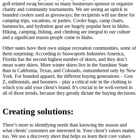
golf-related swag because so many businesses sponsor or organize
charity and community tournaments. We are seeing an uptick in
branded coolers used as giveaways; the recipients will use these for
camping trips, vacations, or parties. Cooler bags, camp chairs,
hammocks, and hydration gear are hugely popular here in Idaho.
Hiking, camping, fishing, and climbing are integral to our culture
and a significant reason people come to Idaho.
Other states have their own unique recreation communities, some of
them surprising: According to Snowsports Industries America,
Florida has the second highest number of skiers, and they don’t
mean water skiers. More winter skiers live in the Sunshine State
than in California, Texas, and Colorado, outnumbered only by New
York. For branded apparel, the different buying generations – Gen
Z, millennials, and boomers – play a critical role in the clothing to
which you add your client’s brand. It’s crucial to be well-versed in
all of those trends, because they greatly dictate the buying decisions.
Creating solutions:
There’s more to identifying needs than knowing the season and
what clients’ customers are interested in. Your client’s values matter,
too. We use a discovery sheet that helps us learn their core values