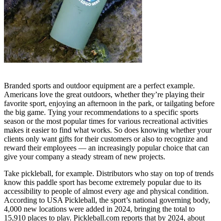
Branded sports and outdoor equipment are a perfect example.
Americans love the great outdoors, whether they’re playing their
favorite sport, enjoying an afternoon in the park, or tailgating before
the big game. Tying your recommendations to a specific sports
season or the most popular times for various recreational activities
makes it easier to find what works. So does knowing whether your
clients only want gifts for their customers or also to recognize and
reward their employees — an increasingly popular choice that can
give your company a steady stream of new projects.
Take pickleball, for example. Distributors who stay on top of trends
know this paddle sport has become extremely popular due to its
accessibility to people of almost every age and physical condition.
According to USA Pickleball, the sport’s national governing body,
4,000 new locations were added in 2024, bringing the total to
15,910 places to play. Pickleball.com reports that by 2024, about