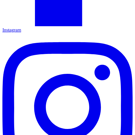
Instagram