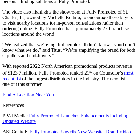
personas finding solutions at Fully Promoted.
The video also highlights the showroom at Fully Promoted of St.
Charles, IL, owned by Michelle Bottino, to encourage these buyers
to visit nearby locations for in-person consultations rather than
ordering online. Fully Promoted has approximately 270 franchise
locations around the world.
“We realized that we’re big, but people still don’t know us and don’t
know what we do,” said Titus. “We’re amplifying the brand for both
suppliers and end-buyers.”
With reported 2022 North American promotional products revenue
st
of $123.7 million, Fully Promoted ranked 21
on Counselor’s
most
recent list
of the largest distributors in the industry. The new list is
due out this summer.
Find A Location Near You
References
PPAI Media:
Fully Promoted Launches Enhancements Including
Updated Website
ASI Central:
Fully Promoted Unveils New Website, Brand Video