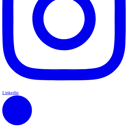
Linkedin