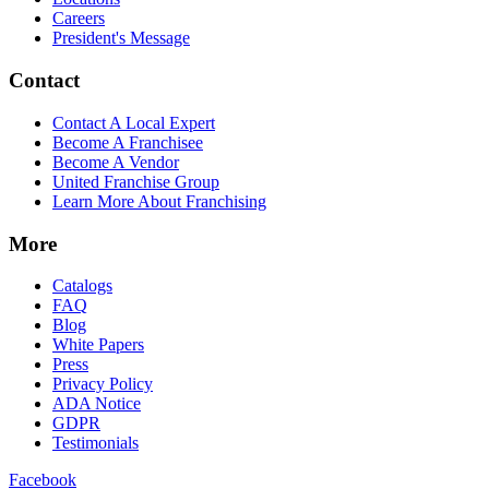
Careers
President's Message
Contact
Contact A Local Expert
Become A Franchisee
Become A Vendor
United Franchise Group
Learn More About Franchising
More
Catalogs
FAQ
Blog
White Papers
Press
Privacy Policy
ADA Notice
GDPR
Testimonials
Facebook