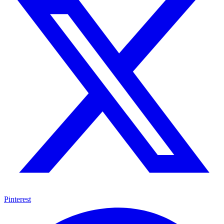
Pinterest