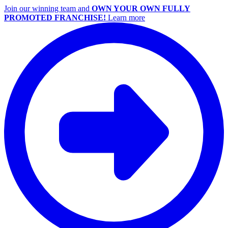
Join our winning team and
OWN YOUR OWN FULLY
PROMOTED FRANCHISE!
Learn more