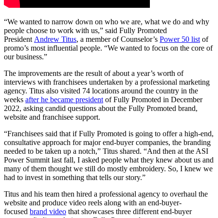
“We wanted to narrow down on who we are, what we do and why
people choose to work with us,” said Fully Promoted
President
Andrew Titus
, a member of Counselor’s
Power 50 list
of
promo’s most influential people. “We wanted to focus on the core of
our business.”
The improvements are the result of about a year’s worth of
interviews with franchisees undertaken by a professional marketing
agency. Titus also visited 74 locations around the country in the
weeks
after he became president
of Fully Promoted in December
2022, asking candid questions about the Fully Promoted brand,
website and franchisee support.
“Franchisees said that if Fully Promoted is going to offer a high-end,
consultative approach for major end-buyer companies, the branding
needed to be taken up a notch,” Titus shared. “And then at the ASI
Power Summit last fall, I asked people what they knew about us and
many of them thought we still do mostly embroidery. So, I knew we
had to invest in something that tells our story.”
Titus and his team then hired a professional agency to overhaul the
website and produce video reels along with an end-buyer-
focused
brand video
that showcases three different end-buyer