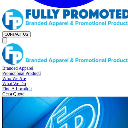
CONTACT US
Branded Apparel
Promotional Products
Who We Are
What We Do
Find A Location
Get a Quote