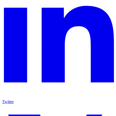
Twitter