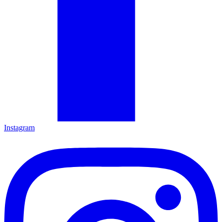
Instagram