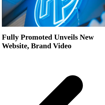
Fully Promoted Unveils New
Website, Brand Video