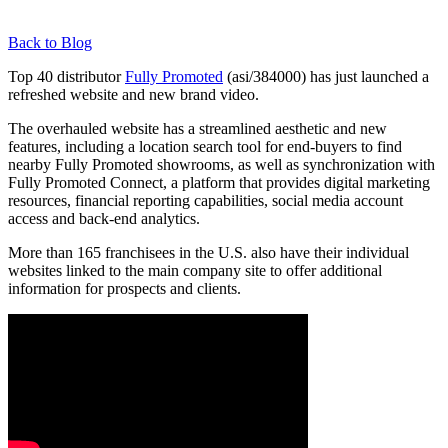
Back to Blog
Top 40 distributor
Fully Promoted
(asi/384000) has just launched a
refreshed website and new brand video.
The overhauled website has a streamlined aesthetic and new
features, including a location search tool for end-buyers to find
nearby Fully Promoted showrooms, as well as synchronization with
Fully Promoted Connect, a platform that provides digital marketing
resources, financial reporting capabilities, social media account
access and back-end analytics.
More than 165 franchisees in the U.S. also have their individual
websites linked to the main company site to offer additional
information for prospects and clients.