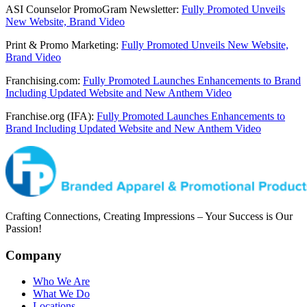
ASI Counselor PromoGram Newsletter:
Fully Promoted Unveils
New Website, Brand Video
Print & Promo Marketing:
Fully Promoted Unveils New Website,
Brand Video
Franchising.com:
Fully Promoted Launches Enhancements to Brand
Including Updated Website and New Anthem Video
Franchise.org (IFA):
Fully Promoted Launches Enhancements to
Brand Including Updated Website and New Anthem Video
Crafting Connections, Creating Impressions – Your Success is Our
Passion!
Company
Who We Are
What We Do
Locations