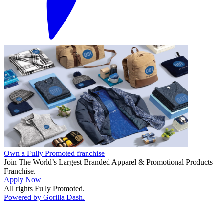
Own a Fully Promoted franchise
Join The World’s Largest Branded Apparel & Promotional Products
Franchise.
Apply Now
All rights Fully Promoted.
Powered by Gorilla Dash.