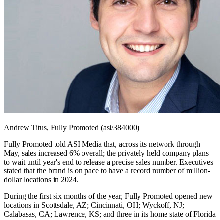
Andrew Titus, Fully Promoted (asi/384000)
Fully Promoted told ASI Media that, across its network through
May, sales increased 6% overall; the privately held company plans
to wait until year's end to release a precise sales number. Executives
stated that the brand is on pace to have a record number of million-
dollar locations in 2024.
During the first six months of the year, Fully Promoted opened new
locations in Scottsdale, AZ; Cincinnati, OH; Wyckoff, NJ;
Calabasas, CA; Lawrence, KS; and three in its home state of Florida