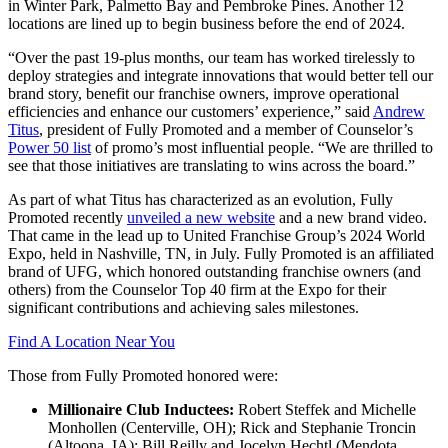
in Winter Park, Palmetto Bay and Pembroke Pines. Another 12
locations are lined up to begin business before the end of 2024.
“Over the past 19-plus months, our team has worked tirelessly to
deploy strategies and integrate innovations that would better tell our
brand story, benefit our franchise owners, improve operational
efficiencies and enhance our customers’ experience,” said
Andrew
Titus
, president of Fully Promoted and a member of Counselor’s
Power 50 list
of promo’s most influential people. “We are thrilled to
see that those initiatives are translating to wins across the board.”
As part of what Titus has characterized as an evolution, Fully
Promoted recently
unveiled a new website
and a new brand video.
That came in the lead up to United Franchise Group’s 2024 World
Expo, held in Nashville, TN, in July. Fully Promoted is an affiliated
brand of UFG, which honored outstanding franchise owners (and
others) from the Counselor Top 40 firm at the Expo for their
significant contributions and achieving sales milestones.
Find A Location Near You
Those from Fully Promoted honored were:
Millionaire Club Inductees:
Robert Steffek and Michelle
Monhollen (Centerville, OH); Rick and Stephanie Troncin
(Altoona, IA); Bill Reilly and Jocelyn Hechtl (Mendota