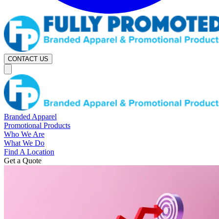
CONTACT US
Branded Apparel
Promotional Products
Who We Are
What We Do
Find A Location
Get a Quote