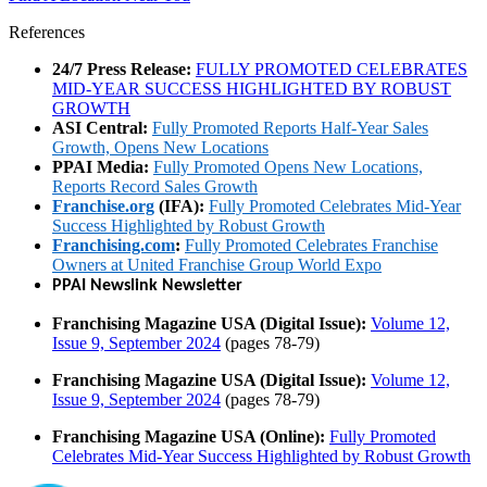
References
24/7 Press Release:
FULLY PROMOTED CELEBRATES
MID-YEAR SUCCESS HIGHLIGHTED BY ROBUST
GROWTH
ASI Central:
Fully Promoted Reports Half-Year Sales
Growth, Opens New Locations
PPAI Media:
Fully Promoted Opens New Locations,
Reports Record Sales Growth
Franchise.org
(IFA):
Fully Promoted Celebrates Mid-Year
Success Highlighted by Robust Growth
Franchising.com
:
Fully Promoted Celebrates Franchise
Owners at United Franchise Group World Expo
PPAI Newslink Newsletter
Franchising Magazine USA (Digital Issue):
Volume 12,
Issue 9, September 2024
(pages 78-79)
Franchising Magazine USA (Digital Issue):
Volume 12,
Issue 9, September 2024
(pages 78-79)
Franchising Magazine USA (Online):
Fully Promoted
Celebrates Mid-Year Success Highlighted by Robust Growth