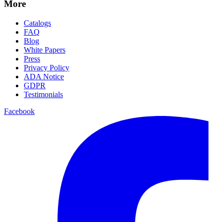
More
Catalogs
FAQ
Blog
White Papers
Press
Privacy Policy
ADA Notice
GDPR
Testimonials
Facebook