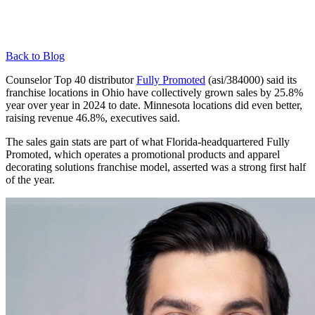
Back to Blog
Counselor Top 40 distributor
Fully Promoted
(asi/384000) said its
franchise locations in Ohio have collectively grown sales by 25.8%
year over year in 2024 to date. Minnesota locations did even better,
raising revenue 46.8%, executives said.
The sales gain stats are part of what Florida-headquartered Fully
Promoted, which operates a promotional products and apparel
decorating solutions franchise model, asserted was a strong first half
of the year.