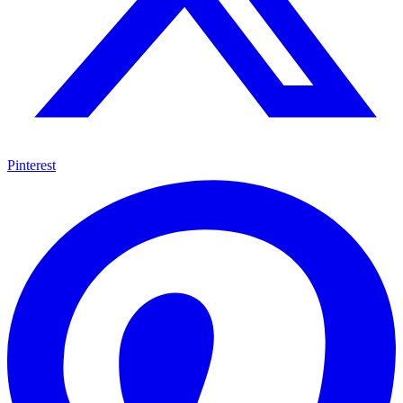
Pinterest