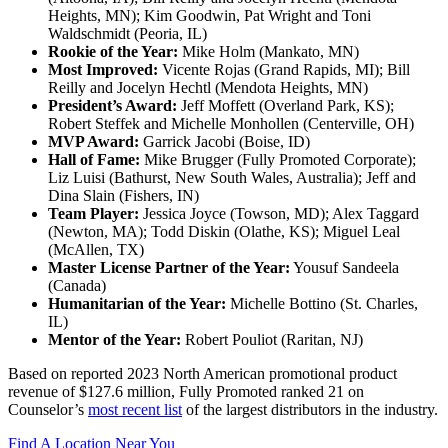
Heights, MN); Kim Goodwin, Pat Wright and Toni
Waldschmidt (Peoria, IL)
Rookie of the Year:
Mike Holm (Mankato, MN)
Most Improved:
Vicente Rojas (Grand Rapids, MI); Bill
Reilly and Jocelyn Hechtl (Mendota Heights, MN)
President’s Award:
Jeff Moffett (Overland Park, KS);
Robert Steffek and Michelle Monhollen (Centerville, OH)
MVP Award:
Garrick Jacobi (Boise, ID)
Hall of Fame:
Mike Brugger (Fully Promoted Corporate);
Liz Luisi (Bathurst, New South Wales, Australia); Jeff and
Dina Slain (Fishers, IN)
Team Player:
Jessica Joyce (Towson, MD); Alex Taggard
(Newton, MA); Todd Diskin (Olathe, KS); Miguel Leal
(McAllen, TX)
Master License Partner of the Year:
Yousuf Sandeela
(Canada)
Humanitarian of the Year:
Michelle Bottino (St. Charles,
IL)
Mentor of the Year:
Robert Pouliot (Raritan, NJ)
Based on reported 2023 North American promotional product
revenue of $127.6 million, Fully Promoted ranked 21 on
Counselor’s
most recent list
of the largest distributors in the industry.
Find A Location Near You