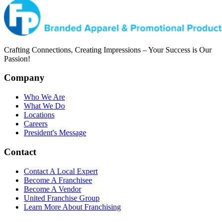
Crafting Connections, Creating Impressions – Your Success is Our
Passion!
Company
Who We Are
What We Do
Locations
Careers
President's Message
Contact
Contact A Local Expert
Become A Franchisee
Become A Vendor
United Franchise Group
Learn More About Franchising