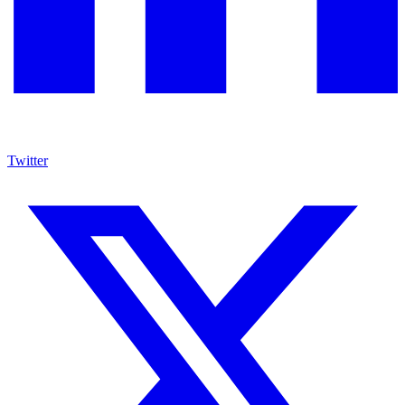
Twitter