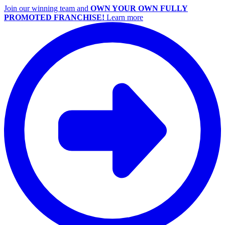
Join our winning team and
OWN YOUR OWN FULLY
PROMOTED FRANCHISE!
Learn more