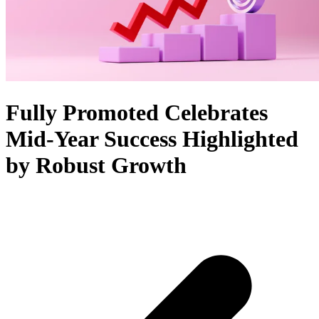
Fully Promoted Celebrates
Mid-Year Success Highlighted
by Robust Growth