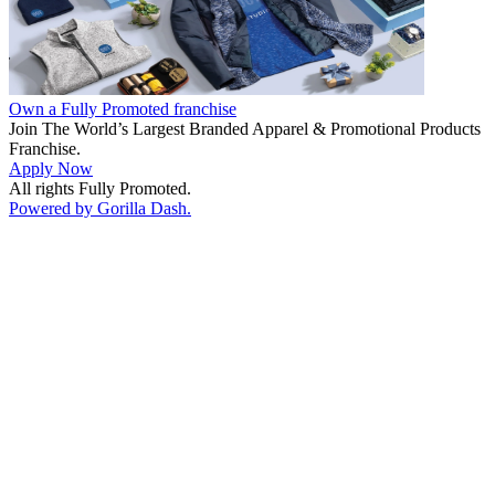
Own a Fully Promoted franchise
Join The World’s Largest Branded Apparel & Promotional Products
Franchise.
Apply Now
All rights Fully Promoted.
Powered by Gorilla Dash.