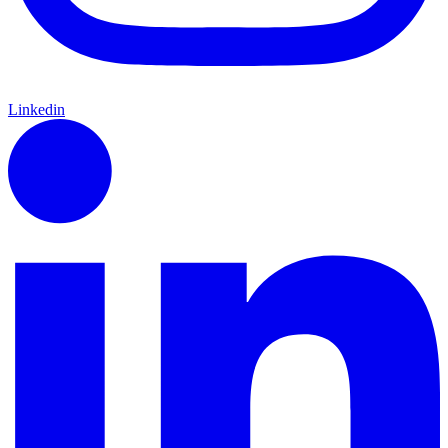
Linkedin