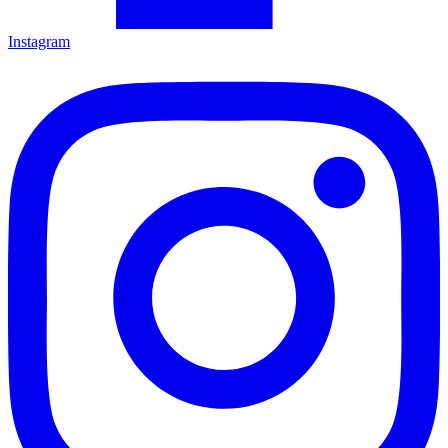
Instagram