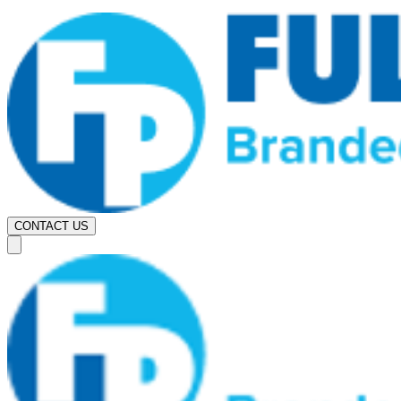
CONTACT US