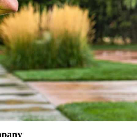
mpany