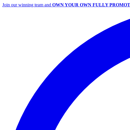
Join our winning team and
OWN YOUR OWN FULLY PROMOT