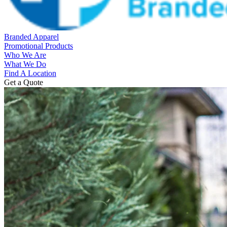
Branded Apparel
Promotional Products
Who We Are
What We Do
Find A Location
Get a Quote