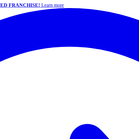
ED FRANCHISE!
Learn more