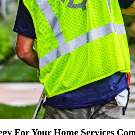
tegy For Your Home Services Co