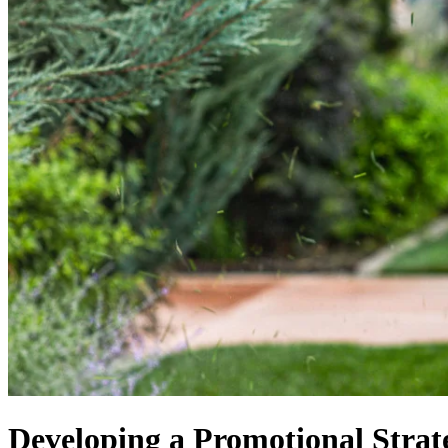
Developing a Promotional Stra