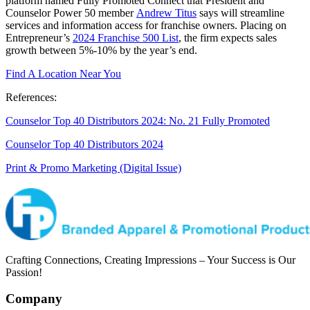
platform named Fully Promoted Connect that President and
Counselor Power 50 member
Andrew Titus
says will streamline
services and information access for franchise owners. Placing on
Entrepreneur’s
2024 Franchise 500 List
, the firm expects sales
growth between 5%-10% by the year’s end.
Find A Location Near You
References:
Counselor Top 40 Distributors 2024: No. 21 Fully Promoted
Counselor Top 40 Distributors 2024
Print & Promo Marketing (Digital Issue)
Crafting Connections, Creating Impressions – Your Success is Our
Passion!
Company