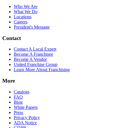
Who We Are
What We Do
Locations
Careers
President's Message
Contact
Contact A Local Expert
Become A Franchisee
Become A Vendor
United Franchise Group
Learn More About Franchising
More
Catalogs
FAQ
Blog
White Papers
Press
Privacy Policy
ADA Notice
GDPR