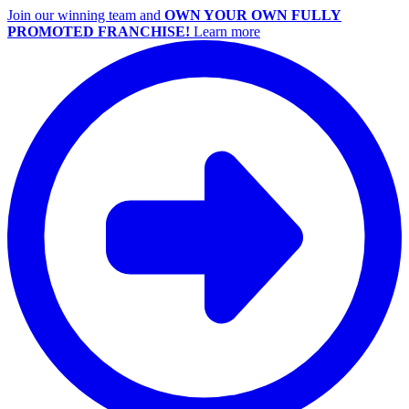
Join our winning team and
OWN YOUR OWN FULLY
PROMOTED FRANCHISE!
Learn more