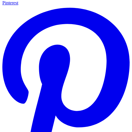
Pinterest