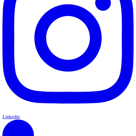
Linkedin