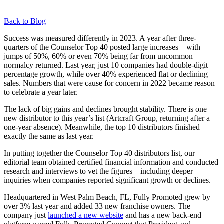
Back to Blog
Success was measured differently in 2023. A year after three-
quarters of the Counselor Top 40 posted large increases – with
jumps of 50%, 60% or even 70% being far from uncommon –
normalcy returned. Last year, just 10 companies had double-digit
percentage growth, while over 40% experienced flat or declining
sales. Numbers that were cause for concern in 2022 became reason
to celebrate a year later.
The lack of big gains and declines brought stability. There is one
new distributor to this year’s list (Artcraft Group, returning after a
one-year absence). Meanwhile, the top 10 distributors finished
exactly the same as last year.
In putting together the Counselor Top 40 distributors list, our
editorial team obtained certified financial information and conducted
research and interviews to vet the figures – including deeper
inquiries when companies reported significant growth or declines.
Headquartered in West Palm Beach, FL, Fully Promoted grew by
over 3% last year and added 33 new franchise owners. The
company just
launched a new website
and has a new back-end