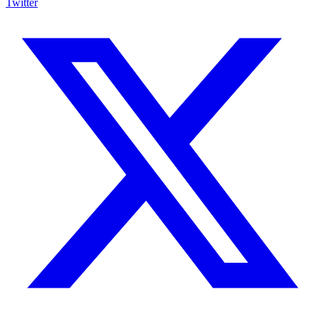
Twitter