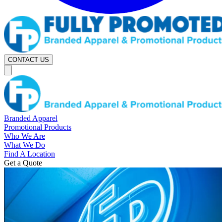
CONTACT US
Branded Apparel
Promotional Products
Who We Are
What We Do
Find A Location
Get a Quote