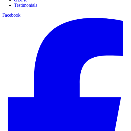
Testimonials
Facebook