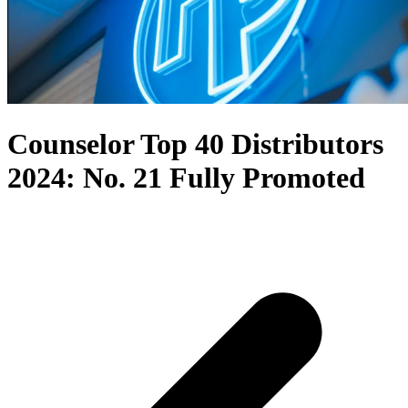
Counselor Top 40 Distributors
2024: No. 21 Fully Promoted