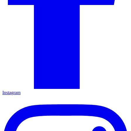
Instagram