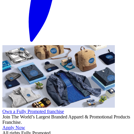
Own a Fully Promoted franchise
Join The World’s Largest Branded Apparel & Promotional Products
Franchise.
Apply Now
All rights Fully Promoted.