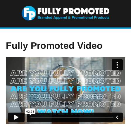
Fully Promoted Video