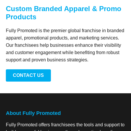
Custom Branded Apparel & Promo
Products
Fully Promoted is the premier global franchise in branded
apparel, promotional products, and marketing services.
Our franchisees help businesses enhance their visibility
and customer engagement while benefiting from robust
support and proven business strategies.
CONTACT US
About Fully Promoted
Fully Promoted offers franchisees the tools and support to