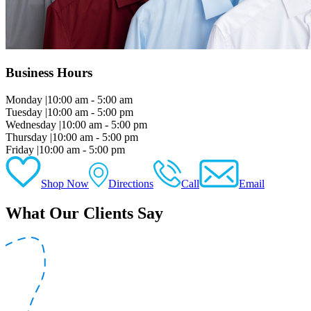
Business Hours
Monday
|
10:00 am - 5:00 am
Tuesday
|
10:00 am - 5:00 pm
Wednesday
|
10:00 am - 5:00 pm
Thursday
|
10:00 am - 5:00 pm
Friday
|
10:00 am - 5:00 pm
Shop Now
Directions
Call
Email
What Our Clients Say