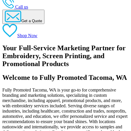
Call us
Get a Quote
Shop Now
Your Full-Service Marketing Partner for
Embroidery, Screen Printing, and
Promotional Products
Welcome to Fully Promoted Tacoma, WA
Fully Promoted Tacoma, WA is your go-to for comprehensive
branding and marketing solutions, specializing in custom
merchandise, including apparel, promotional products, and more,
with embroidery services included. Serving diverse ranges of
industries, including healthcare, construction and trades, nonprofits,
automotive, and education, we offer personalized service and expert
recommendations to ensure your brand shines. With locations
nationwide and internationally, we provide access to samples and