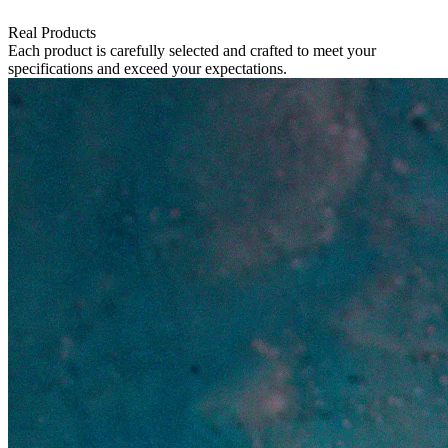
Real Products
Each product is carefully selected and crafted to meet your
specifications and exceed your expectations.