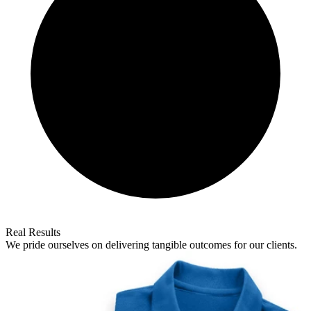
Real Results
We pride ourselves on delivering tangible outcomes for our clients.