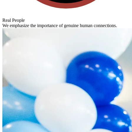
Real People
We emphasize the importance of genuine human connections.