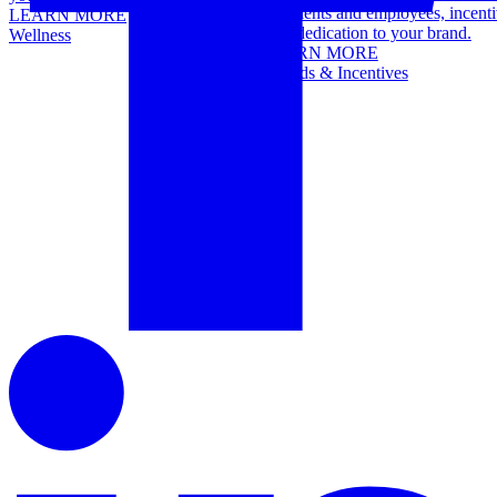
top clients and employees, incenti
LEARN MORE
term dedication to your brand.
Wellness
LEARN MORE
Awards & Incentives