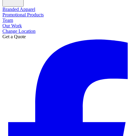
Branded Apparel
Promotional Products
Team
Our Work
Change Location
Get a Quote