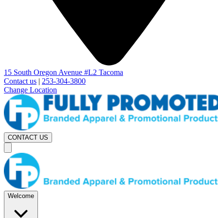
15 South Oregon Avenue #L2 Tacoma
Contact us
|
253-304-3800
Change Location
CONTACT US
Welcome