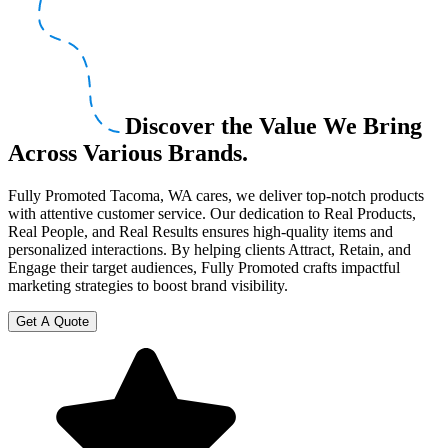
Discover the Value We Bring
Across Various Brands.
Fully Promoted Tacoma, WA cares, we deliver top-notch products
with attentive customer service. Our dedication to Real Products,
Real People, and Real Results ensures high-quality items and
personalized interactions. By helping clients Attract, Retain, and
Engage their target audiences, Fully Promoted crafts impactful
marketing strategies to boost brand visibility.
Get A Quote