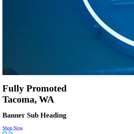
Fully Promoted
Tacoma, WA
Banner Sub Heading
Shop Now