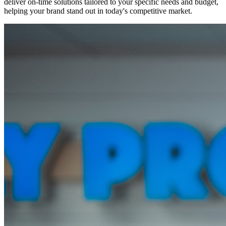
deliver on-time solutions tailored to your specific needs and budget,
helping your brand stand out in today's competitive market.