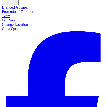
Branded Apparel
Promotional Products
Team
Our Work
Change Location
Get a Quote