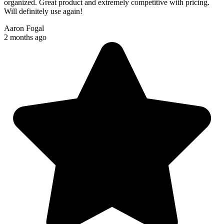
organized. Great product and extremely competitive with pricing.
Will definitely use again!
Aaron Fogal
2 months ago