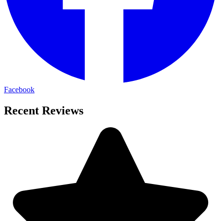
Facebook
Recent Reviews