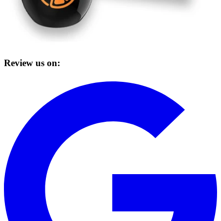
Review us on: