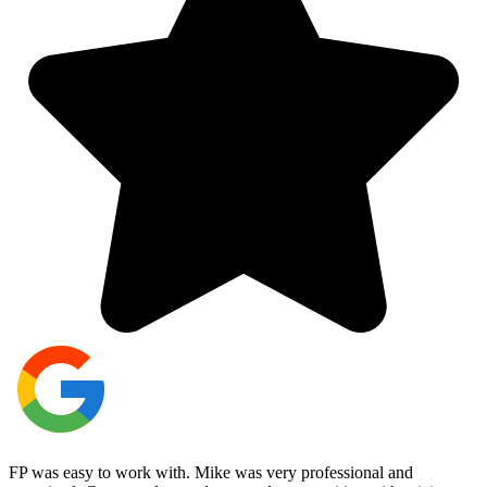
FP was easy to work with. Mike was very professional and