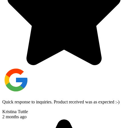
Quick response to inquiries. Product received was as expected :-)
Kristina Tuttle
2 months ago