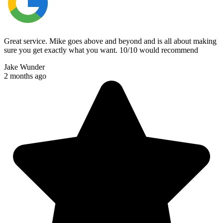
Great service. Mike goes above and beyond and is all about making
sure you get exactly what you want. 10/10 would recommend
Jake Wunder
2 months ago