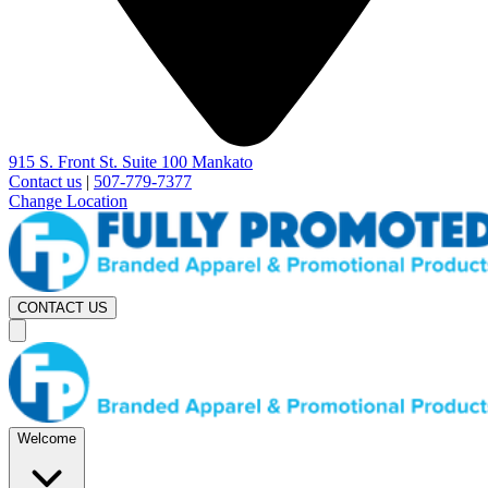
915 S. Front St. Suite 100 Mankato
Contact us
|
507-779-7377
Change Location
CONTACT US
Welcome