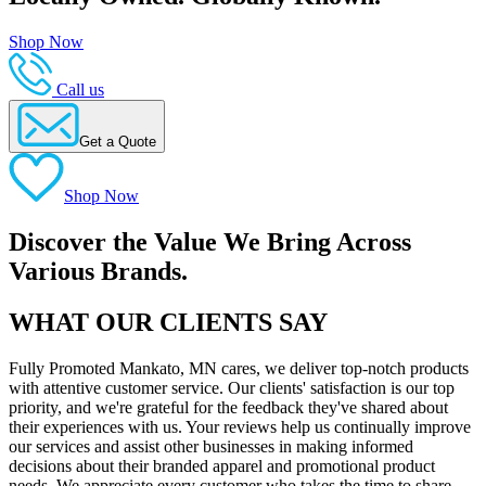
Shop Now
Call us
Get a Quote
Shop Now
Discover the Value We Bring Across
Various Brands.
WHAT OUR CLIENTS SAY
Fully Promoted Mankato, MN cares, we deliver top-notch products
with attentive customer service. Our clients' satisfaction is our top
priority, and we're grateful for the feedback they've shared about
their experiences with us. Your reviews help us continually improve
our services and assist other businesses in making informed
decisions about their branded apparel and promotional product
needs. We appreciate every customer who takes the time to share