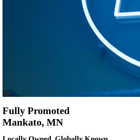
Fully Promoted
Mankato, MN
Locally Owned. Globally Known.