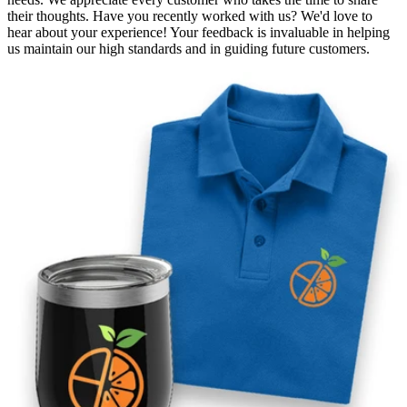
their thoughts. Have you recently worked with us? We'd love to
hear about your experience! Your feedback is invaluable in helping
us maintain our high standards and in guiding future customers.