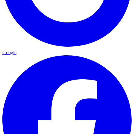
Google