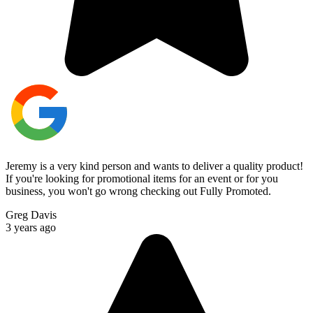
Jeremy is a very kind person and wants to deliver a quality product!
If you're looking for promotional items for an event or for you
business, you won't go wrong checking out Fully Promoted.
Greg Davis
3 years ago