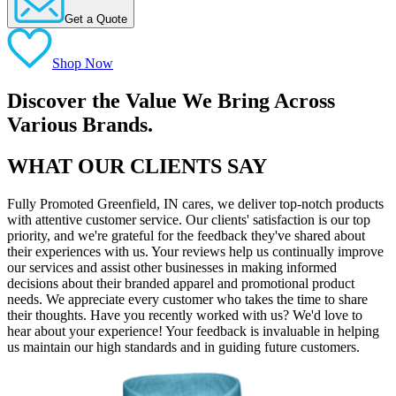
Get a Quote
Shop Now
Discover the Value We Bring Across
Various Brands.
WHAT OUR CLIENTS SAY
Fully Promoted Greenfield, IN cares, we deliver top-notch products
with attentive customer service. Our clients' satisfaction is our top
priority, and we're grateful for the feedback they've shared about
their experiences with us. Your reviews help us continually improve
our services and assist other businesses in making informed
decisions about their branded apparel and promotional product
needs. We appreciate every customer who takes the time to share
their thoughts. Have you recently worked with us? We'd love to
hear about your experience! Your feedback is invaluable in helping
us maintain our high standards and in guiding future customers.