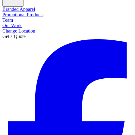
Branded Apparel
Promotional Products
Team
Our Work
Change Location
Get a Quote