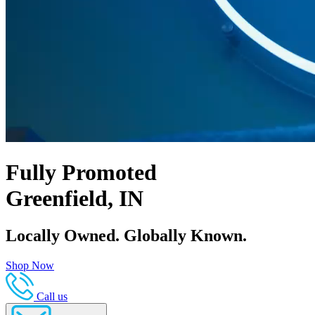
Fully Promoted
Greenfield, IN
Locally Owned. Globally Known.
Shop Now
Call us