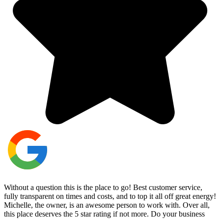
Without a question this is the place to go! Best customer service,
fully transparent on times and costs, and to top it all off great energy!
Michelle, the owner, is an awesome person to work with. Over all,
this place deserves the 5 star rating if not more. Do your business