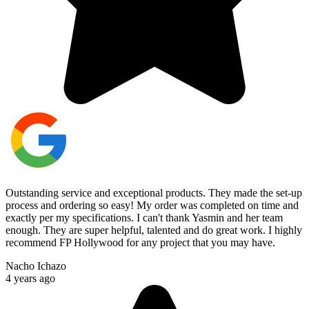
Outstanding service and exceptional products. They made the set-up
process and ordering so easy! My order was completed on time and
exactly per my specifications. I can't thank Yasmin and her team
enough. They are super helpful, talented and do great work. I highly
recommend FP Hollywood for any project that you may have.
Nacho Ichazo
4 years ago