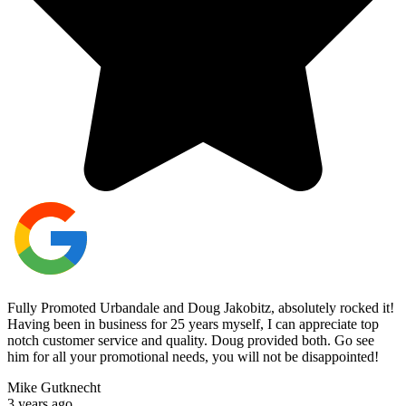
Fully Promoted Urbandale and Doug Jakobitz, absolutely rocked it!
Having been in business for 25 years myself, I can appreciate top
notch customer service and quality. Doug provided both. Go see
him for all your promotional needs, you will not be disappointed!
Mike Gutknecht
3 years ago