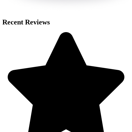
Recent Reviews