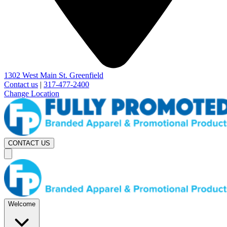
1302 West Main St. Greenfield
Contact us
|
317-477-2400
Change Location
CONTACT US
Welcome