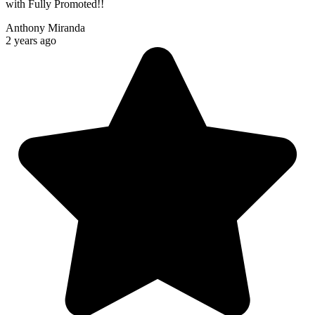
with Fully Promoted!!
Anthony Miranda
2 years ago