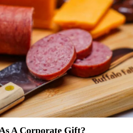
As A Corporate Gift?