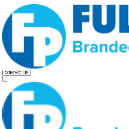
CONTACT US