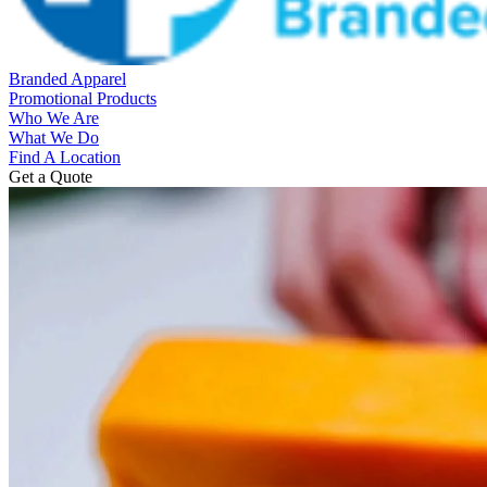
Branded Apparel
Promotional Products
Who We Are
What We Do
Find A Location
Get a Quote