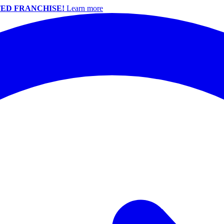
ED FRANCHISE!
Learn more