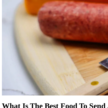
What Is The Best Food To Send 