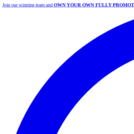
Join our winning team and
OWN YOUR OWN FULLY PROMOT