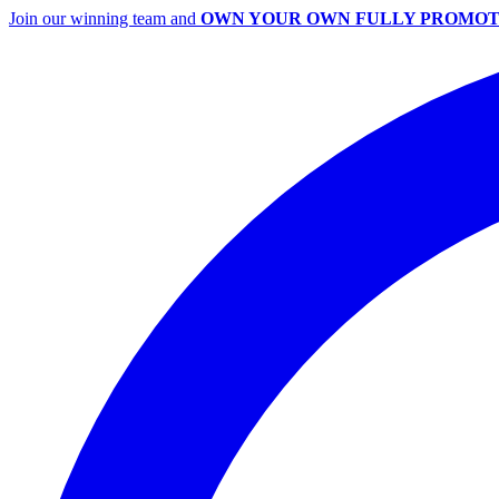
Join our winning team and
OWN YOUR OWN FULLY PROMOT