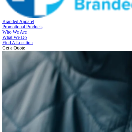
Branded Apparel
Promotional Products
Who We Are
What We Do
Find A Location
Get a Quote