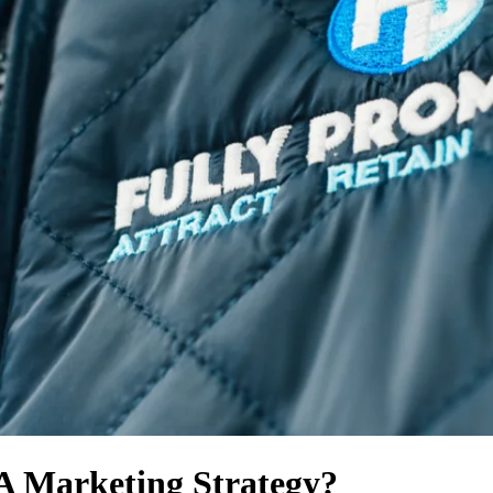
A Marketing Strategy?