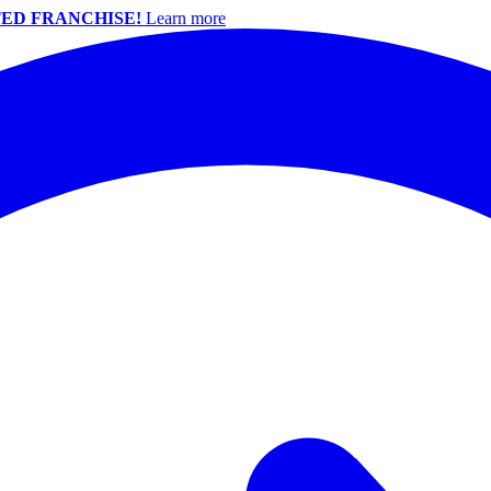
ED FRANCHISE!
Learn more