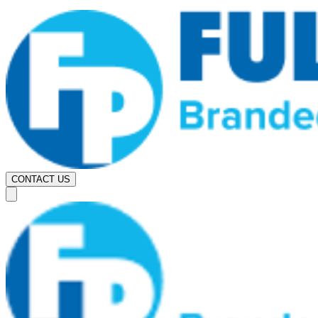
CONTACT US