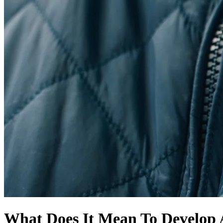
What Does It Mean To Develop 