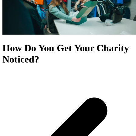
How Do You Get Your Charity
Noticed?