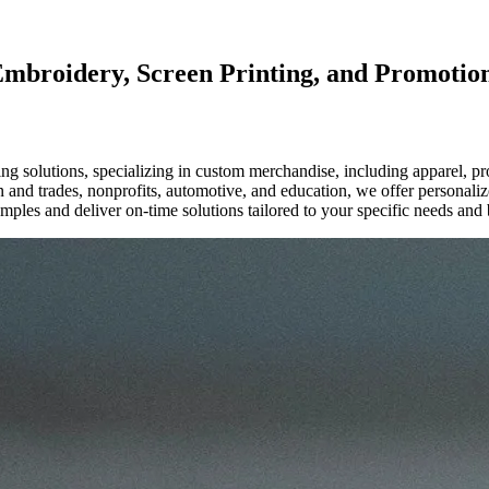
Embroidery, Screen Printing, and Promotio
g solutions, specializing in custom merchandise, including apparel, p
ion and trades, nonprofits, automotive, and education, we offer personal
mples and deliver on-time solutions tailored to your specific needs and