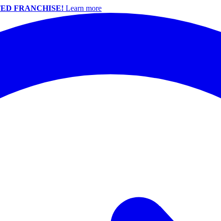
ED FRANCHISE!
Learn more