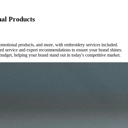
nal Products
romotional products, and more, with embroidery services included.
ized service and expert recommendations to ensure your brand shines.
 budget, helping your brand stand out in today's competitive market.