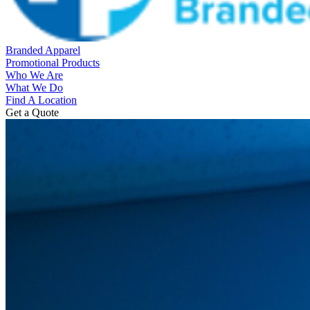
Branded Apparel
Promotional Products
Who We Are
What We Do
Find A Location
Get a Quote