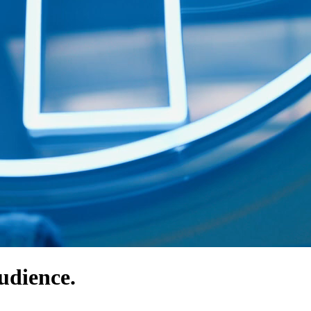
udience.