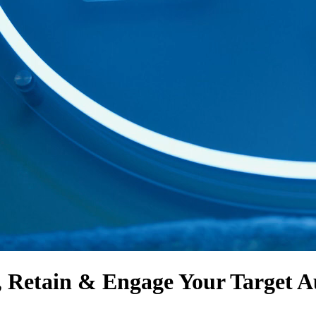
, Retain & Engage
Your Target A