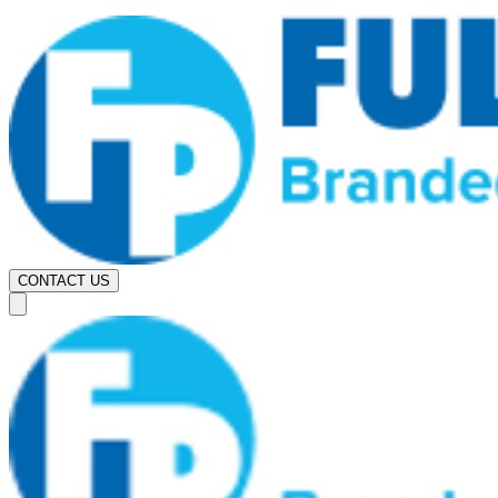
CONTACT US