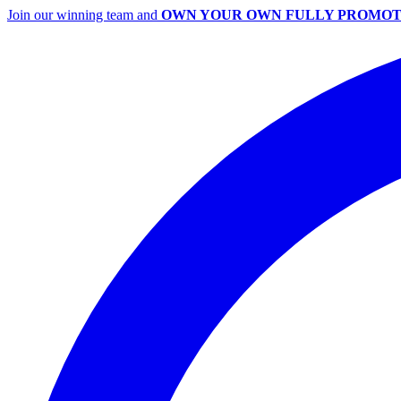
Join our winning team and
OWN YOUR OWN FULLY PROMOT