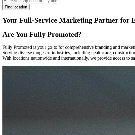
Find location
Your Full-Service Marketing Partner for 
Are You
Fully Promoted
?
Fully Promoted is your go-to for comprehensive branding and marketin
Serving diverse ranges of industries, including healthcare, construct
With locations nationwide and internationally, we provide access to sa