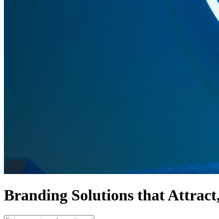
Branding Solutions that
Attract